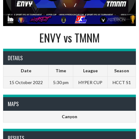
ENVY vs TMNM
DETAILS
Date
Time
League
Season
15 October 2022
5:30 pm
HYPER CUP
HCCT S1
MAPS
Canyon
RESULTS