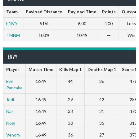
Team
Payload Distance
Payload Time
Points
Outcom
ENVY
51%
6.00
200
Loss
TMNM
100%
10.49
—
Win
ENVY
Player
Match Time
Kills Map 1
Deaths Map 1
Score M
Evil
16.49
44
36
476
Pancake
Jedi
16.49
29
42
288
Naz
16.49
33
31
470
Nogl
16.49
30
35
317
Venom
16.49
36
27
379