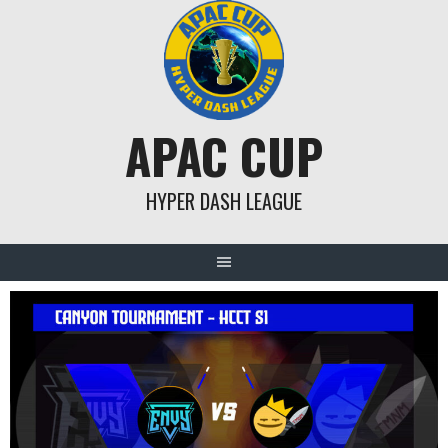
Skip
to
content
APAC CUP
HYPER DASH LEAGUE