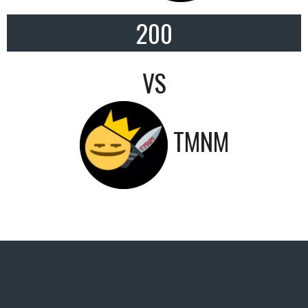
200
VS
TMNM