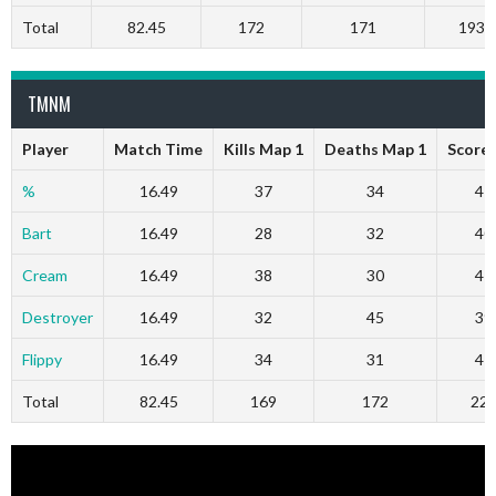
Total
82.45
172
171
1932
TMNM
Player
Match Time
Kills Map 1
Deaths Map 1
Score
%
16.49
37
34
47
Bart
16.49
28
32
40
Cream
16.49
38
30
47
Destroyer
16.49
32
45
39
Flippy
16.49
34
31
47
Total
82.45
169
172
22