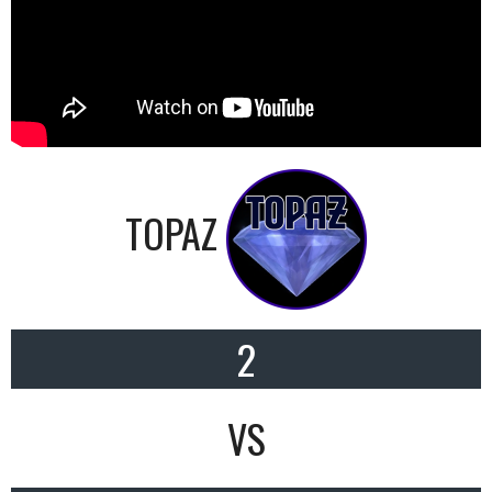
TOPAZ
2
VS