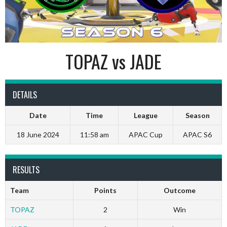
TOPAZ vs JADE
DETAILS
Date
Time
League
Season
18 June 2024
11:58 am
APAC Cup
APAC S6
RESULTS
Team
Points
Outcome
TOPAZ
2
Win