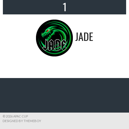
1
JADE
© 2026 APAC CUP
DESIGNED BY THEMEBOY