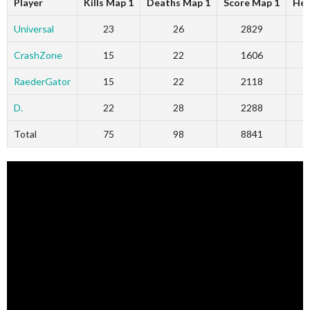
Player
Kills Map 1
Deaths Map 1
Score Map 1
Hea
Universal
23
26
2829
CrashZone
15
22
1606
RaederGator
15
22
2118
D.
22
28
2288
Total
75
98
8841