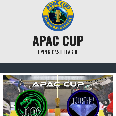
Skip
to
content
APAC CUP
HYPER DASH LEAGUE