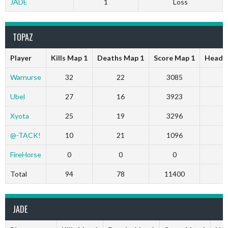
JADE
1
Loss
TOPAZ
Player
Kills Map 1
Deaths Map 1
Score Map 1
Head S
Warnurse
32
22
3085
Ubel
27
16
3923
Xyota
25
19
3296
@-TACK!
10
21
1096
FireHorse
0
0
0
Total
94
78
11400
JADE