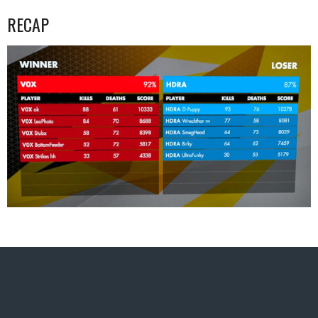
RECAP