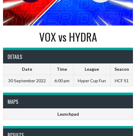
VOX vs HYDRA
DETAILS
Date
Time
League
Season
30 September 2022
6:00 pm
Hyper Cup Fun
HCF S1
MAPS
Launchpad
RESULTS