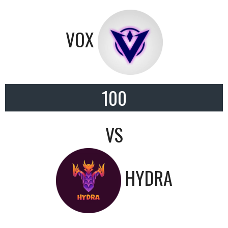
VOX
100
VS
HYDRA