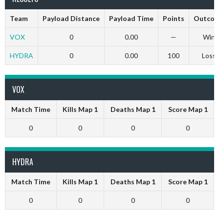
Team
Payload Distance
Payload Time
Points
Outco
VOX
0
0.00
—
Win
HYDRA
0
0.00
100
Loss
VOX
Match Time
Kills Map 1
Deaths Map 1
Score Map 1
0
0
0
0
HYDRA
Match Time
Kills Map 1
Deaths Map 1
Score Map 1
0
0
0
0