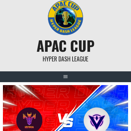
Skip
to
content
APAC CUP
HYPER DASH LEAGUE