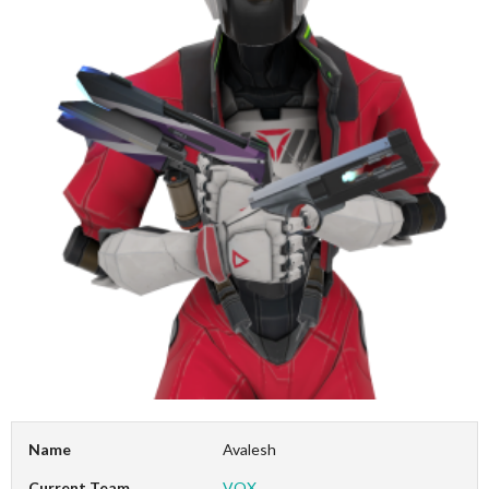
Name
Avalesh
Current Team
VOX