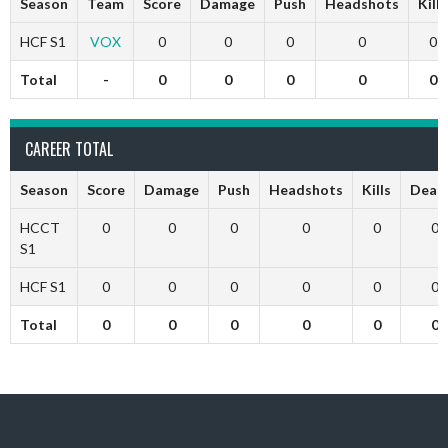
Season
Team
Score
Damage
Push
Headshots
Kills
HCF S1
VOX
0
0
0
0
0
Total
-
0
0
0
0
0
CAREER TOTAL
Season
Score
Damage
Push
Headshots
Kills
Deat
HCCT
0
0
0
0
0
0
S1
HCF S1
0
0
0
0
0
0
Total
0
0
0
0
0
0