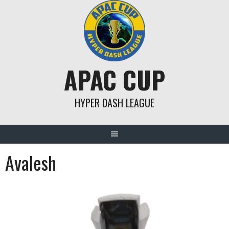
Skip
to
content
APAC CUP
HYPER DASH LEAGUE
Avalesh