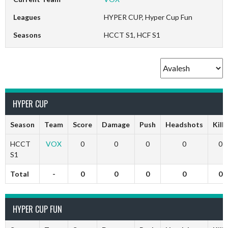
Leagues
HYPER CUP, Hyper Cup Fun
Seasons
HCCT S1, HCF S1
HYPER CUP
Season
Team
Score
Damage
Push
Headshots
Kills
HCCT
VOX
0
0
0
0
0
S1
Total
-
0
0
0
0
0
HYPER CUP FUN