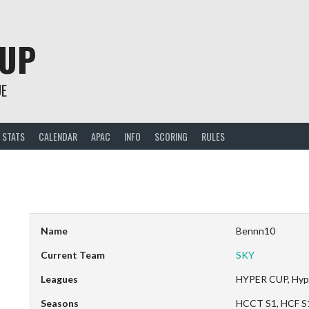
CUP
UE
STATS
CALENDAR
APAC
INFO
SCORING
RULES
Name
Bennn10
Current Team
SKY
Leagues
HYPER CUP, Hyp
Seasons
HCCT S1, HCF S