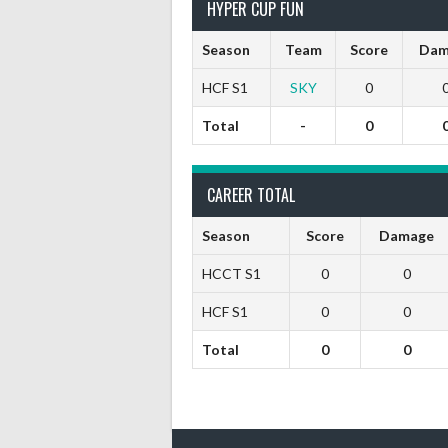
HYPER CUP FUN
Season
Team
Score
Dam
HCF S1
SKY
0
Total
-
0
CAREER TOTAL
Season
Score
Damage
HCCT S1
0
0
HCF S1
0
0
Total
0
0