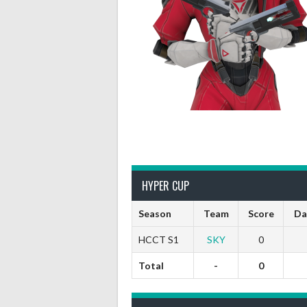
HYPER CUP
Season
Team
Score
Da
HCCT S1
SKY
0
Total
-
0