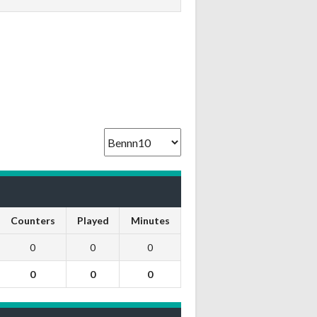
Counters
Played
Minutes
0
0
0
0
0
0