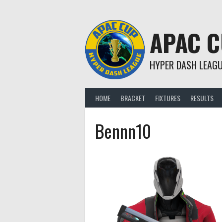
Skip
to
content
APAC 
HYPER DASH LEAG
HOME
BRACKET
FIXTURES
RESULTS
Bennn10