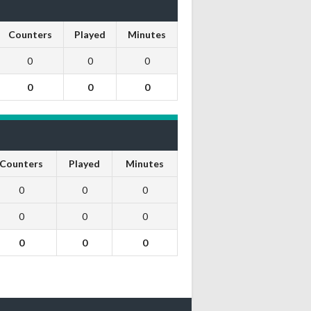
Counters
Played
Minutes
0
0
0
0
0
0
Counters
Played
Minutes
0
0
0
0
0
0
0
0
0