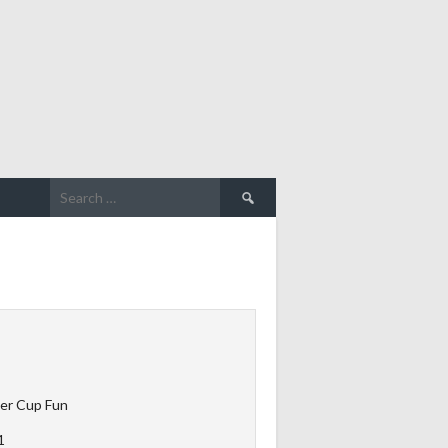
Search
for:
er Cup Fun
1