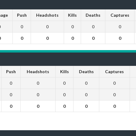
age
Push
Headshots
Kills
Deaths
Captures
0
0
0
0
0
0
0
0
0
0
0
0
Push
Headshots
Kills
Deaths
Captures
0
0
0
0
0
0
0
0
0
0
0
0
0
0
0