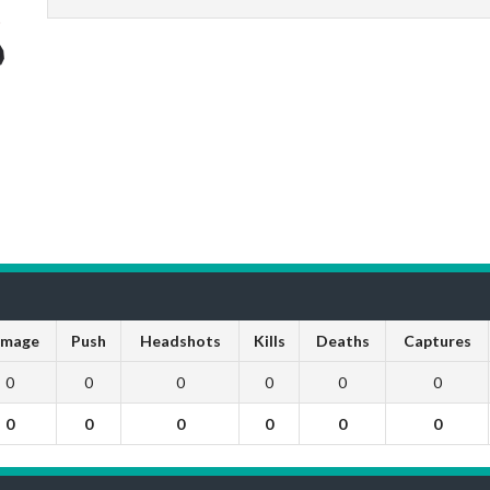
mage
Push
Headshots
Kills
Deaths
Captures
0
0
0
0
0
0
0
0
0
0
0
0