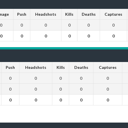
mage
Push
Headshots
Kills
Deaths
Captures
0
0
0
0
0
0
0
0
0
0
0
0
Push
Headshots
Kills
Deaths
Captures
0
0
0
0
0
0
0
0
0
0
0
0
0
0
0