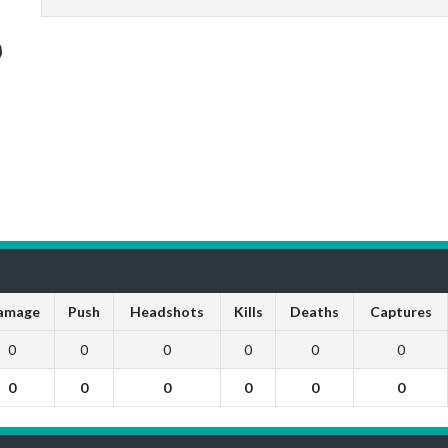
amage
Push
Headshots
Kills
Deaths
Captures
0
0
0
0
0
0
0
0
0
0
0
0