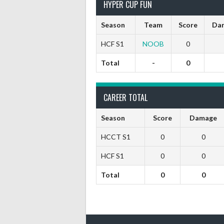
HYPER CUP FUN
Season
Team
Score
Da
HCF S1
NOOB
0
Total
-
0
CAREER TOTAL
Season
Score
Damage
HCCT S1
0
0
HCF S1
0
0
Total
0
0