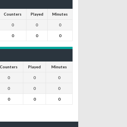
Counters
Played
Minutes
0
0
0
0
0
0
Counters
Played
Minutes
0
0
0
0
0
0
0
0
0