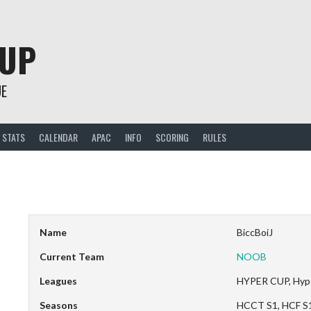
CUP
UE
STATS
CALENDAR
APAC
INFO
SCORING
RULES
Name
BiccBoiJ
Current Team
NOOB
Leagues
HYPER CUP, Hyp
Seasons
HCCT S1, HCF S