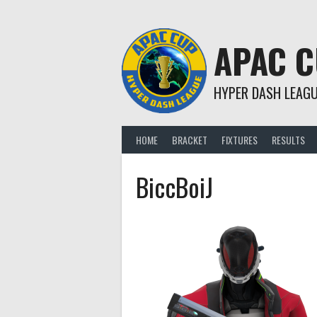
Skip
to
content
APAC 
HYPER DASH LEAG
HOME
BRACKET
FIXTURES
RESULTS
BiccBoiJ