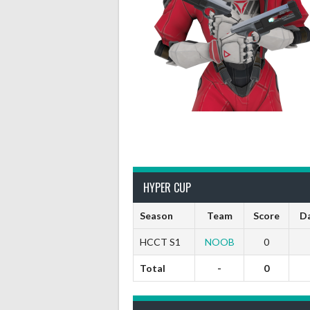
HYPER CUP
Season
Team
Score
D
HCCT S1
NOOB
0
Total
-
0