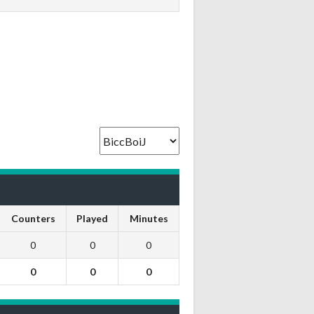
Counters
Played
Minutes
0
0
0
0
0
0