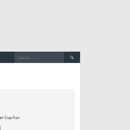
Search
for:
er Cup Fun
1