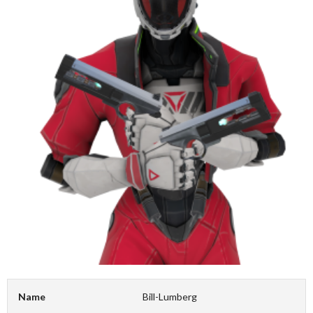
Name
Bill-Lumberg