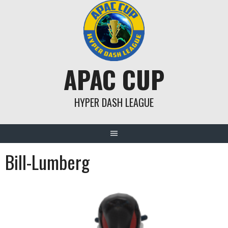
Skip
to
content
APAC CUP
HYPER DASH LEAGUE
Bill-Lumberg