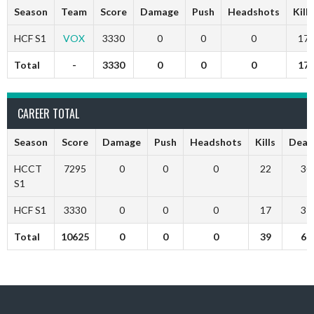
Season
Team
Score
Damage
Push
Headshots
Kills
HCF S1
VOX
3330
0
0
0
17
Total
-
3330
0
0
0
17
CAREER TOTAL
Season
Score
Damage
Push
Headshots
Kills
Deat
HCCT
7295
0
0
0
22
30
S1
HCF S1
3330
0
0
0
17
31
Total
10625
0
0
0
39
61