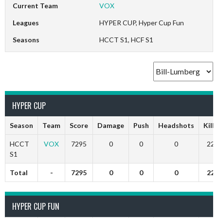
Current Team
VOX
Leagues
HYPER CUP, Hyper Cup Fun
Seasons
HCCT S1, HCF S1
HYPER CUP
Season
Team
Score
Damage
Push
Headshots
Kills
HCCT
VOX
7295
0
0
0
22
S1
Total
-
7295
0
0
0
22
HYPER CUP FUN