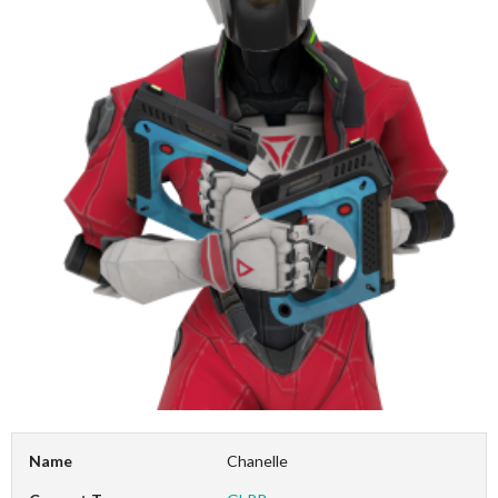
Name
Chanelle