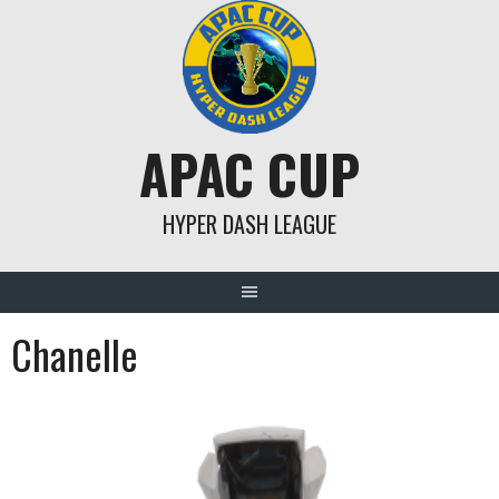
Skip
to
content
APAC CUP
HYPER DASH LEAGUE
Chanelle