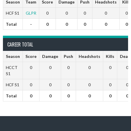
Season
Team
Score
Damage
Push
Headshots
Kills
HCF S1
GLPR
0
0
0
0
0
Total
-
0
0
0
0
0
CAREER TOTAL
Season
Score
Damage
Push
Headshots
Kills
Deat
HCCT
0
0
0
0
0
0
S1
HCF S1
0
0
0
0
0
0
Total
0
0
0
0
0
0