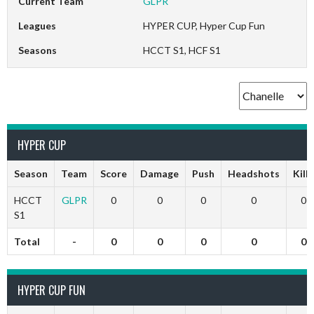
Current Team
GLPR
Leagues
HYPER CUP, Hyper Cup Fun
Seasons
HCCT S1, HCF S1
HYPER CUP
Season
Team
Score
Damage
Push
Headshots
Kills
HCCT
GLPR
0
0
0
0
0
S1
Total
-
0
0
0
0
0
HYPER CUP FUN