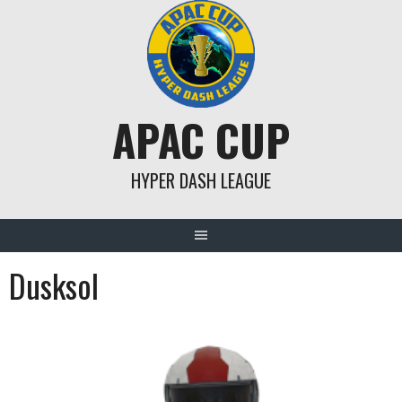
Skip
to
content
APAC CUP
HYPER DASH LEAGUE
Dusksol