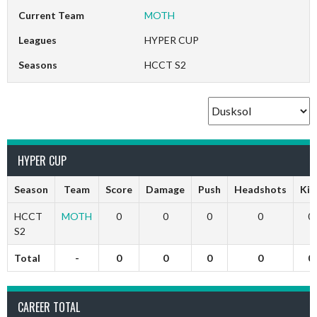
Current Team
MOTH
Leagues
HYPER CUP
Seasons
HCCT S2
HYPER CUP
Season
Team
Score
Damage
Push
Headshots
Kill
HCCT
MOTH
0
0
0
0
0
S2
Total
-
0
0
0
0
0
CAREER TOTAL