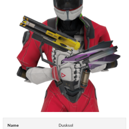
Name
Dusksol