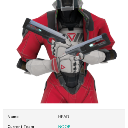
Name
HEAD
Current Team
NOOB