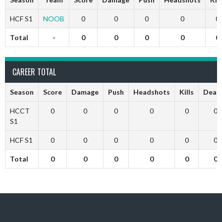
HCF S1
NOOB
0
0
0
0
0
Total
-
0
0
0
0
0
CAREER TOTAL
Season
Score
Damage
Push
Headshots
Kills
Deat
HCCT
0
0
0
0
0
0
S1
HCF S1
0
0
0
0
0
0
Total
0
0
0
0
0
0