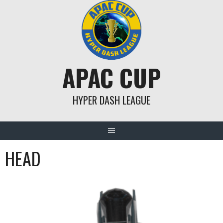
Skip
to
content
APAC CUP
HYPER DASH LEAGUE
HEAD