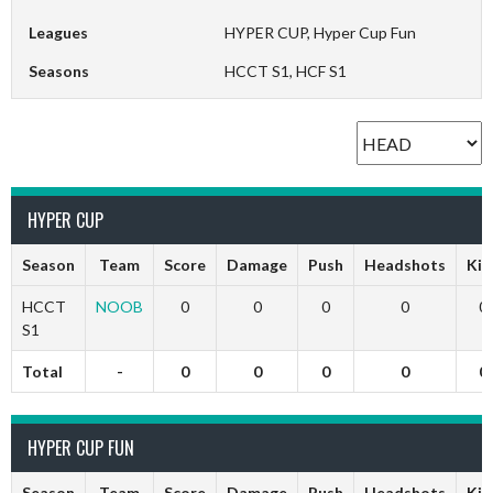
Leagues
HYPER CUP, Hyper Cup Fun
Seasons
HCCT S1, HCF S1
HYPER CUP
Season
Team
Score
Damage
Push
Headshots
Kill
HCCT
NOOB
0
0
0
0
0
S1
Total
-
0
0
0
0
0
HYPER CUP FUN
Season
Team
Score
Damage
Push
Headshots
Kill