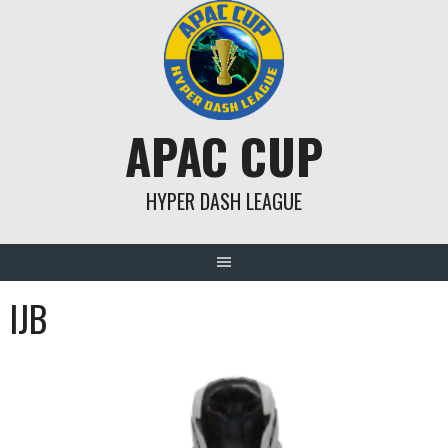
Skip
to
content
APAC CUP
HYPER DASH LEAGUE
IJB