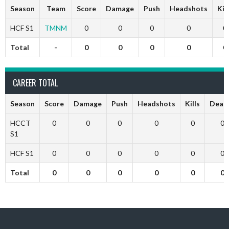
Season
Team
Score
Damage
Push
Headshots
Kil
HCF S1
TMNM
0
0
0
0
0
Total
-
0
0
0
0
0
CAREER TOTAL
Season
Score
Damage
Push
Headshots
Kills
Deat
HCCT
0
0
0
0
0
0
S1
HCF S1
0
0
0
0
0
0
Total
0
0
0
0
0
0