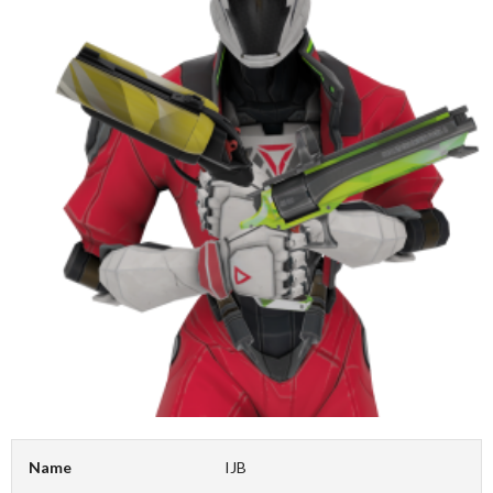
Name
IJB