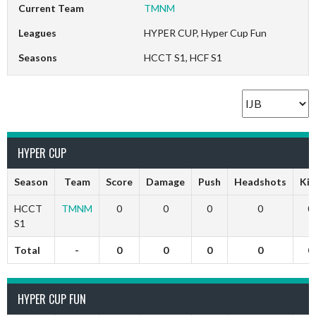
Current Team
TMNM
Leagues
HYPER CUP, Hyper Cup Fun
Seasons
HCCT S1, HCF S1
HYPER CUP
Season
Team
Score
Damage
Push
Headshots
Kil
HCCT
TMNM
0
0
0
0
0
S1
Total
-
0
0
0
0
0
HYPER CUP FUN