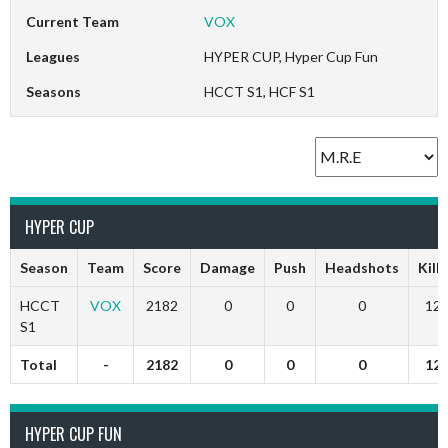
Current Team
VOX
Leagues
HYPER CUP, Hyper Cup Fun
Seasons
HCCT S1, HCF S1
HYPER CUP
Season
Team
Score
Damage
Push
Headshots
Kills
HCCT
VOX
2182
0
0
0
12
S1
Total
-
2182
0
0
0
12
HYPER CUP FUN