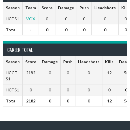
Season
Team
Score
Damage
Push
Headshots
Kills
HCF S1
VOX
0
0
0
0
0
Total
-
0
0
0
0
0
CAREER TOTAL
Season
Score
Damage
Push
Headshots
Kills
Deat
HCCT
2182
0
0
0
12
54
S1
HCF S1
0
0
0
0
0
0
Total
2182
0
0
0
12
54