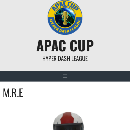
Skip
to
content
APAC CUP
HYPER DASH LEAGUE
M.R.E