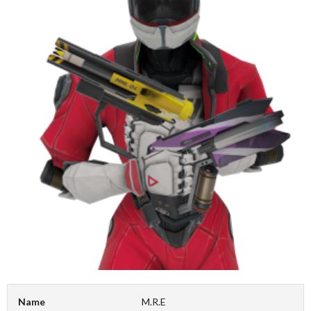
Name
M.R.E