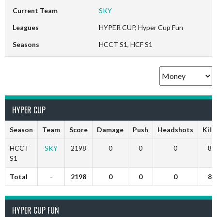
Current Team
SKY
Leagues
HYPER CUP, Hyper Cup Fun
Seasons
HCCT S1, HCF S1
HYPER CUP
Season
Team
Score
Damage
Push
Headshots
Kills
HCCT
SKY
2198
0
0
0
8
S1
Total
-
2198
0
0
0
8
HYPER CUP FUN