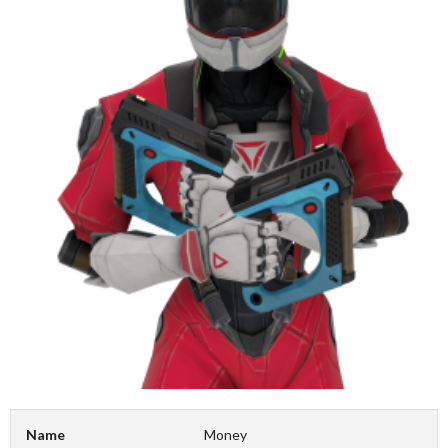
Name
Money