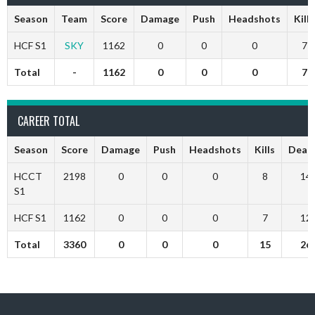
Season
Team
Score
Damage
Push
Headshots
Kills
HCF S1
SKY
1162
0
0
0
7
Total
-
1162
0
0
0
7
CAREER TOTAL
Season
Score
Damage
Push
Headshots
Kills
Deat
HCCT
2198
0
0
0
8
14
S1
HCF S1
1162
0
0
0
7
12
Total
3360
0
0
0
15
26