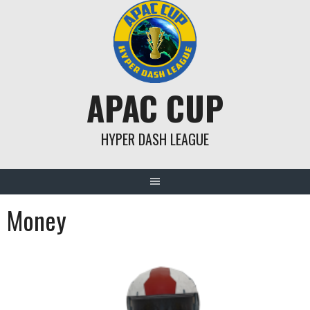
Skip
to
content
APAC CUP
HYPER DASH LEAGUE
Money