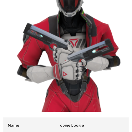
Name
oogie boogie