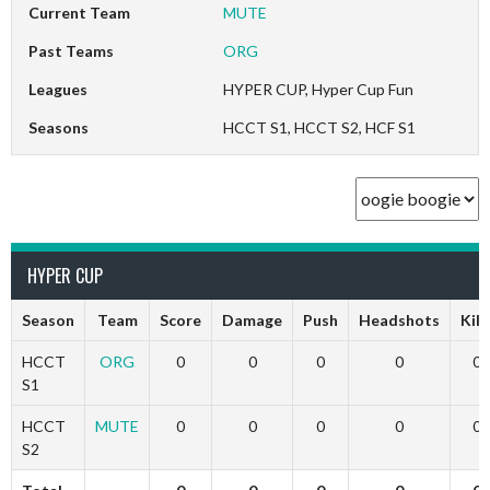
Current Team
MUTE
Past Teams
ORG
Leagues
HYPER CUP, Hyper Cup Fun
Seasons
HCCT S1, HCCT S2, HCF S1
HYPER CUP
Season
Team
Score
Damage
Push
Headshots
Kill
HCCT
ORG
0
0
0
0
0
S1
HCCT
MUTE
0
0
0
0
0
S2