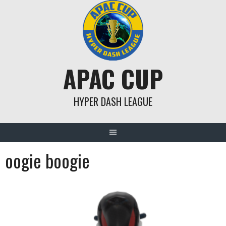
Skip
to
content
APAC CUP
HYPER DASH LEAGUE
oogie boogie