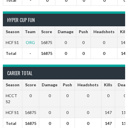
Total
-
0
0
0
0
0
HYPER CUP FUN
Season
Team
Score
Damage
Push
Headshots
Kill
HCF S1
ORG
16875
0
0
0
147
Total
-
16875
0
0
0
147
CAREER TOTAL
Season
Score
Damage
Push
Headshots
Kills
Deat
HCCT
0
0
0
0
0
0
S2
HCF S1
16875
0
0
0
147
11
Total
16875
0
0
0
147
11