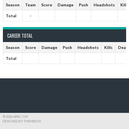
Season
Team
Score
Damage
Push
Headshots
Kills
Total
-
CAREER TOTAL
Season
Score
Damage
Push
Headshots
Kills
Deat
Total
© 2026 APAC CUP
DESIGNED BY THEMEBOY