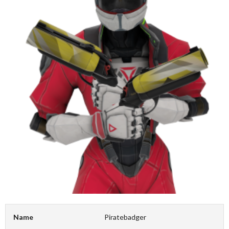
Name
Piratebadger