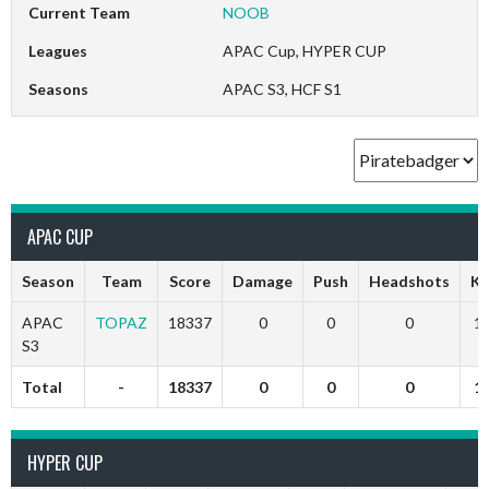
Current Team
NOOB
Leagues
APAC Cup, HYPER CUP
Seasons
APAC S3, HCF S1
APAC CUP
Season
Team
Score
Damage
Push
Headshots
Ki
APAC
TOPAZ
18337
0
0
0
1
S3
Total
-
18337
0
0
0
1
HYPER CUP