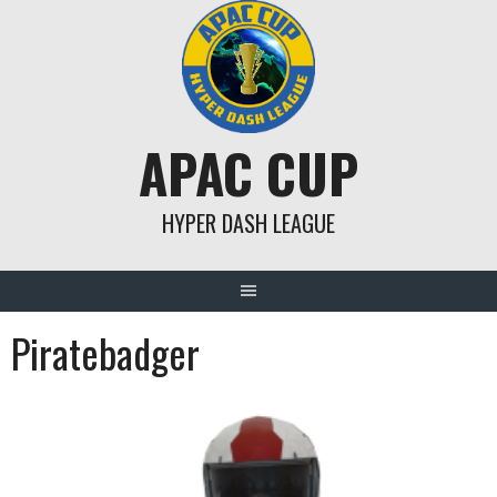
Skip
to
content
APAC CUP
HYPER DASH LEAGUE
Piratebadger