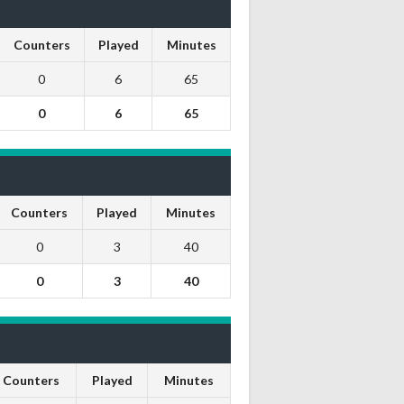
Counters
Played
Minutes
0
6
65
0
6
65
Counters
Played
Minutes
0
3
40
0
3
40
Counters
Played
Minutes