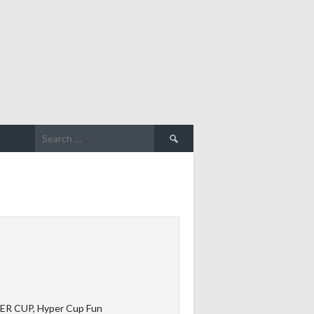
Search
for:
ER CUP, Hyper Cup Fun