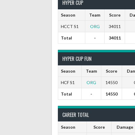
HYPER CUP
Season
Team
Score
Da
HCCT S1
ORG
34011
Total
-
34011
HYPER CUP FUN
Season
Team
Score
Dam
HCF S1
ORG
14550
Total
-
14550
CAREER TOTAL
Season
Score
Damage