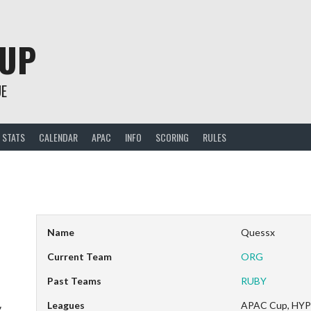
CUP
UE
STATS
CALENDAR
APAC
INFO
SCORING
RULES
Name
Quessx
Current Team
ORG
Past Teams
RUBY
Leagues
APAC Cup, HYP