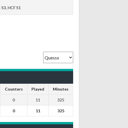
 S3, HCF S1
Counters
Played
Minutes
0
11
325
0
11
325