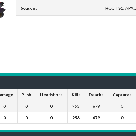
Seasons
HCCT S1, APAC
amage
Push
Headshots
Kills
Deaths
Captures
0
0
0
953
679
0
0
0
0
953
679
0