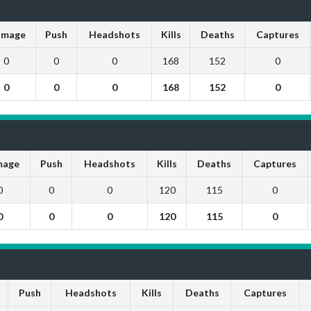
mage
Push
Headshots
Kills
Deaths
Captures
0
0
0
168
152
0
0
0
0
168
152
0
age
Push
Headshots
Kills
Deaths
Captures
0
0
0
120
115
0
0
0
0
120
115
0
Push
Headshots
Kills
Deaths
Captures