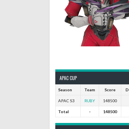
APAC CUP
Season
Team
Score
D
APAC S3
RUBY
148500
Total
-
148500