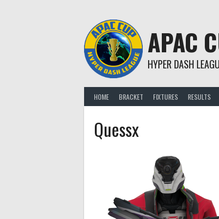
Skip
to
content
APAC 
HYPER DASH LEAG
HOME
BRACKET
FIXTURES
RESULTS
Quessx