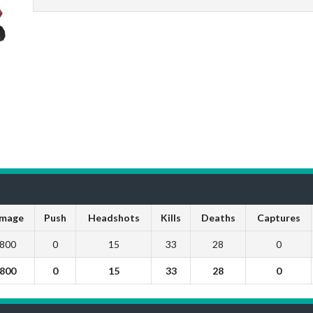
mage
Push
Headshots
Kills
Deaths
Captures
800
0
15
33
28
0
800
0
15
33
28
0