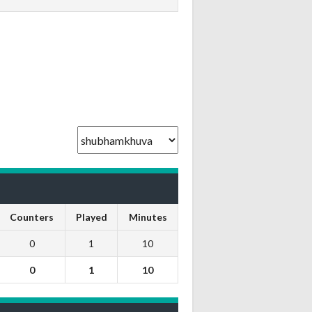
Counters
Played
Minutes
0
1
10
0
1
10