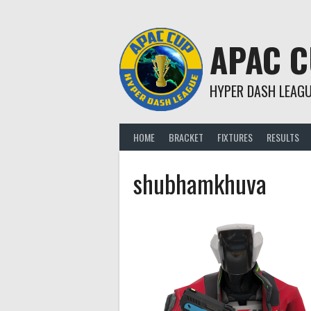
Skip
to
content
APAC 
HYPER DASH LEAG
HOME
BRACKET
FIXTURES
RESULTS
shubhamkhuva