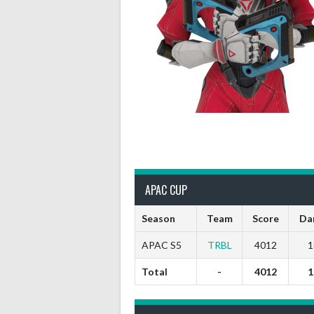
APAC CUP
Season
Team
Score
Da
APAC S5
TRBL
4012
1
Total
-
4012
1