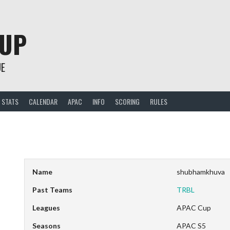
CUP
UE
STATS
CALENDAR
APAC
INFO
SCORING
RULES
Name
shubhamkhuva
Past Teams
TRBL
Leagues
APAC Cup
Seasons
APAC S5