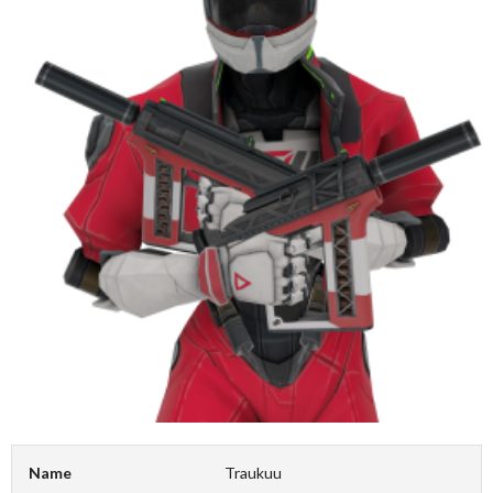
Name
Traukuu