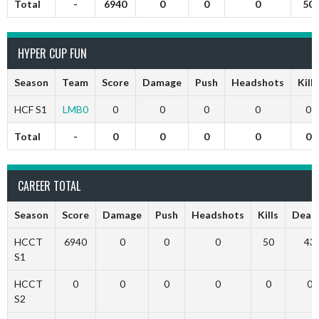
Total
-
6940
0
0
0
50
HYPER CUP FUN
Season
Team
Score
Damage
Push
Headshots
Kills
HCF S1
LMB0
0
0
0
0
0
Total
-
0
0
0
0
0
CAREER TOTAL
Season
Score
Damage
Push
Headshots
Kills
Deat
HCCT
6940
0
0
0
50
43
S1
HCCT
0
0
0
0
0
0
S2