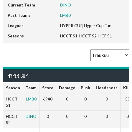
Current Team
DINO
Past Teams
LMB0
Leagues
HYPER CUP, Hyper Cup Fun
Seasons
HCCT S1, HCCT S2, HCF S1
HYPER CUP
Season
Team
Score
Damage
Push
Headshots
Kills
HCCT
LMB0
6940
0
0
0
50
S1
HCCT
DINO
0
0
0
0
0
S2