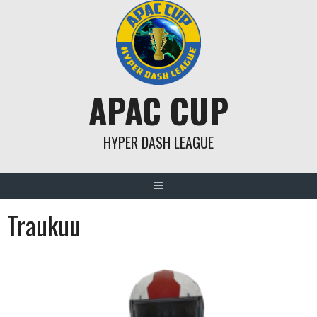
Skip
to
content
APAC CUP
HYPER DASH LEAGUE
Traukuu