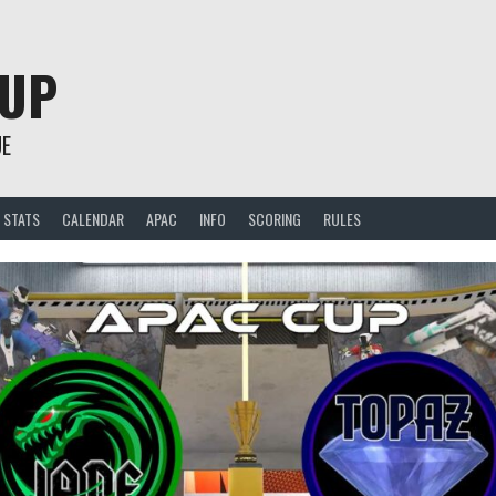
CUP
UE
STATS
CALENDAR
APAC
INFO
SCORING
RULES