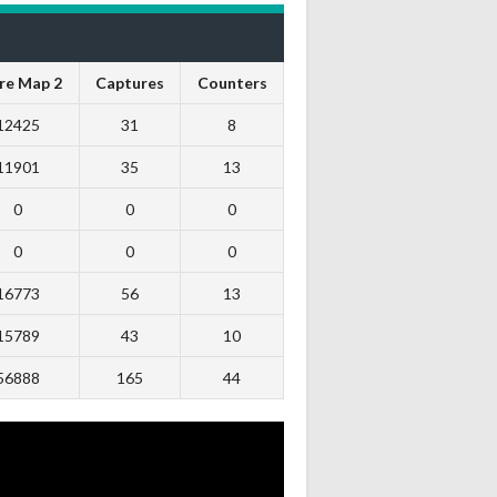
re Map 2
Captures
Counters
12425
31
8
11901
35
13
0
0
0
0
0
0
16773
56
13
15789
43
10
56888
165
44