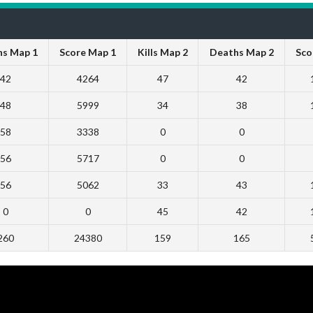
s Map 1
Score Map 1
Kills Map 2
Deaths Map 2
Sco
42
4264
47
42
48
5999
34
38
58
3338
0
0
56
5717
0
0
56
5062
33
43
0
0
45
42
260
24380
159
165