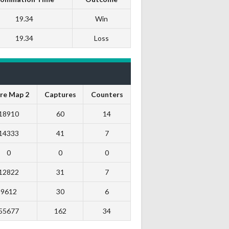
19.34
Win
19.34
Loss
re Map 2
Captures
Counters
18910
60
14
14333
41
7
0
0
0
12822
31
7
9612
30
6
55677
162
34