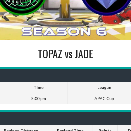
TOPAZ vs JADE
Time
League
8:00 pm
APAC Cup
Payload Distance
Payload Time
Points
D