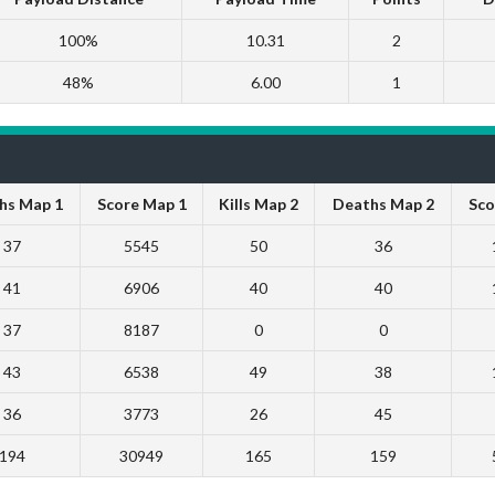
100%
10.31
2
48%
6.00
1
hs Map 1
Score Map 1
Kills Map 2
Deaths Map 2
Sco
37
5545
50
36
41
6906
40
40
37
8187
0
0
43
6538
49
38
36
3773
26
45
194
30949
165
159