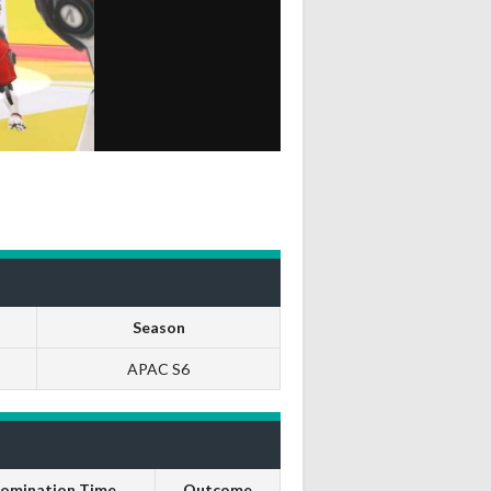
Season
APAC S6
omination Time
Outcome