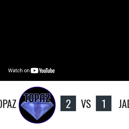
OPAZ
2
VS
1
JA