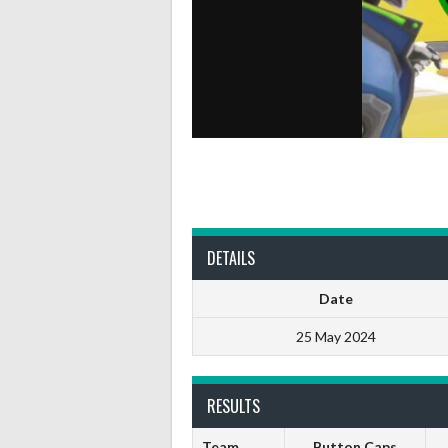
DETAILS
Date
25 May 2024
RESULTS
Team
Button Caps