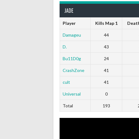
JADE
Player
Kills Map 1
Death
Damageu
44
D.
43
Bu11D0g
24
CrashZone
41
cult
41
Universal
0
Total
193