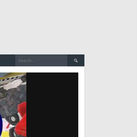
Search
for: