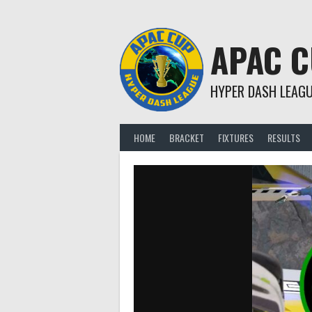
Skip
to
content
APAC 
HYPER DASH LEAG
HOME
BRACKET
FIXTURES
RESULTS