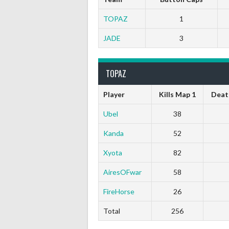
TOPAZ
1
JADE
3
TOPAZ
Player
Kills Map 1
Deat
Ubel
38
Kanda
52
Xyota
82
AiresOFwar
58
FireHorse
26
Total
256