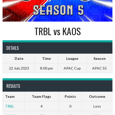
TRBL vs KAOS
DETAILS
Date
Time
League
Season
22 July 2023
8:00 pm
APAC Cup
APAC S5
RESULTS
Team
Team Flags
Points
Outcome
TRBL
4
0
Loss