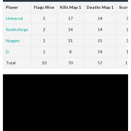
Player
Flags Won
Kills Map 1
Deaths Map 1
Score
Universal
5
17
14
36
Realityforge
2
14
14
27
Nugget
2
31
15
32
D.
1
8
14
16
Total
10
70
57
11