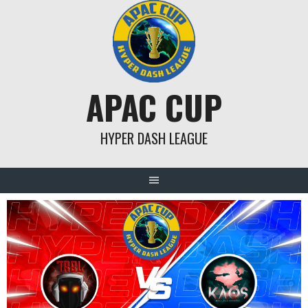
Skip
to
content
APAC CUP
HYPER DASH LEAGUE