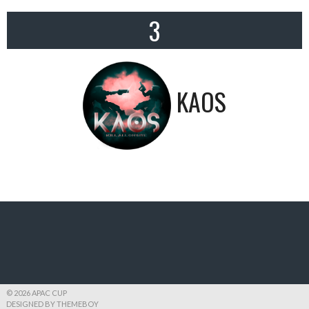
3
KAOS
© 2026 APAC CUP
DESIGNED BY THEMEBOY