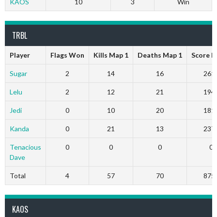
KAOS
10
3
Win
TRBL
Player
Flags Won
Kills Map 1
Deaths Map 1
Score M
Sugar
2
14
16
261
Lelu
2
12
21
194
Jedi
0
10
20
181
Kanda
0
21
13
237
Tenacious
0
0
0
0
Dave
Total
4
57
70
875
KAOS