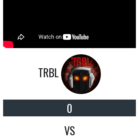
TRBL
0
VS