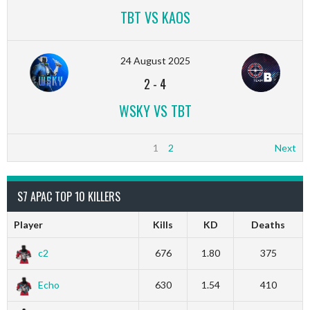
TBT VS KAOS
24 August 2025
2
-
4
WSKY VS TBT
1
2
Next
S7 APAC TOP 10 KILLERS
Player
Kills
KD
Deaths
c2
676
1.80
375
Echo
630
1.54
410