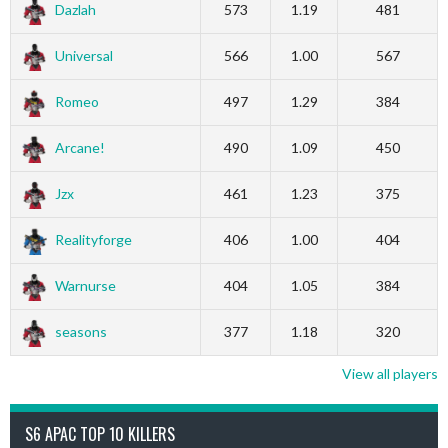
Dazlah
573
1.19
481
Universal
566
1.00
567
Romeo
497
1.29
384
Arcane!
490
1.09
450
Jzx
461
1.23
375
Realityforge
406
1.00
404
Warnurse
404
1.05
384
seasons
377
1.18
320
View all players
S6 APAC TOP 10 KILLERS