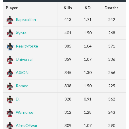
Player
Kills
KD
Deaths
Rapscallion
413
1.71
242
Xyota
401
1.50
268
Realityforge
385
1.04
371
Universal
359
1.07
336
AXiON
345
1.30
266
Romeo
338
1.50
225
D.
328
0.91
362
Warnurse
312
1.28
243
AiresOFwar
309
1.07
290