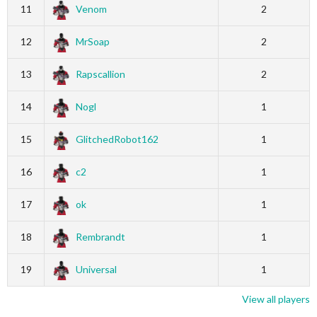
11
Venom
2
12
MrSoap
2
13
Rapscallion
2
14
Nogl
1
15
GlitchedRobot162
1
16
c2
1
17
ok
1
18
Rembrandt
1
19
Universal
1
View all players