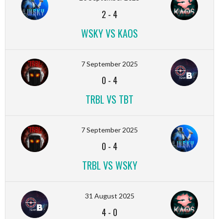
2
-
4
WSKY VS KAOS
7 September 2025
0
-
4
TRBL VS TBT
7 September 2025
0
-
4
TRBL VS WSKY
31 August 2025
4
-
0