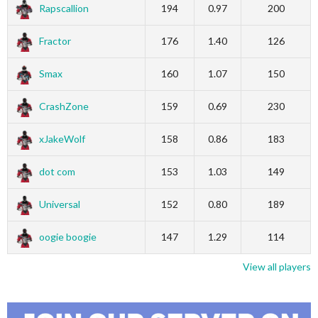
Rapscallion
194
0.97
200
Fractor
176
1.40
126
Smax
160
1.07
150
CrashZone
159
0.69
230
xJakeWolf
158
0.86
183
dot com
153
1.03
149
Universal
152
0.80
189
oogie boogie
147
1.29
114
View all players