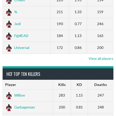
%
211
1.33
159
Jedi
190
0.77
246
F@#EAD
184
1.13
163
Universal
172
0.86
200
View all players
HCF TOP TEN KILLERS
Player
Kills
KD
Deaths
Willow
283
1.15
247
Garbageman
200
0.81
248