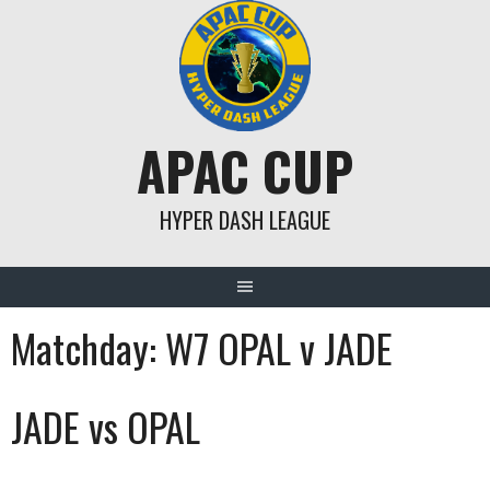
Skip
to
content
APAC CUP
HYPER DASH LEAGUE
Matchday:
W7 OPAL v JADE
JADE vs OPAL