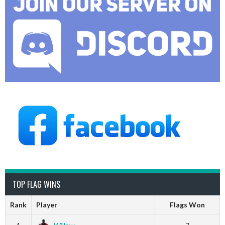
TOP FLAG WINS
Rank
Player
Flags Won