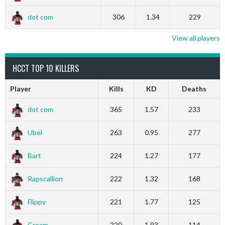
dot com
306
1.34
229
View all players
HCCT TOP 10 KILLERS
Player
Kills
KD
Deaths
dot com
365
1.57
233
Ubel
263
0.95
277
Bart
224
1.27
177
Rapscallion
222
1.32
168
Flippy
221
1.77
125
Cream
220
1.93
114