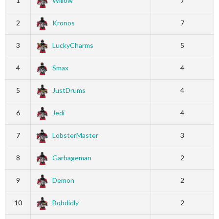
1
Willow
7
2
Kronos
7
3
LuckyCharms
5
4
Smax
4
5
JustDrums
4
6
Jedi
4
7
LobsterMaster
3
8
Garbageman
2
9
Demon
2
10
Bobdidly
2