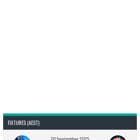
FIXTURES (AEST)
20 September 2025