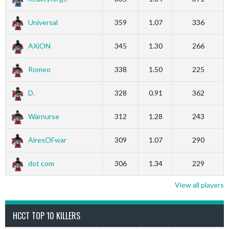
Universal
359
1.07
336
AXiON
345
1.30
266
Romeo
338
1.50
225
D.
328
0.91
362
Warnurse
312
1.28
243
AiresOFwar
309
1.07
290
dot com
306
1.34
229
View all players
HCCT TOP 10 KILLERS