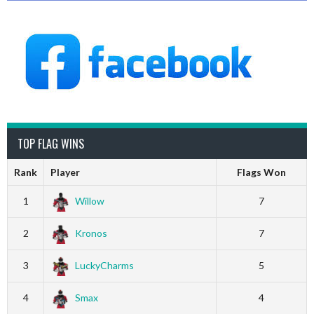
TOP FLAG WINS
Rank
Player
Flags Won
1
Willow
7
2
Kronos
7
3
LuckyCharms
5
4
Smax
4