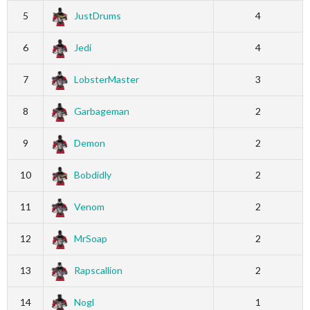
5
JustDrums
4
6
Jedi
4
7
LobsterMaster
3
8
Garbageman
2
9
Demon
2
10
Bobdidly
2
11
Venom
2
12
MrSoap
2
13
Rapscallion
2
14
Nogl
1