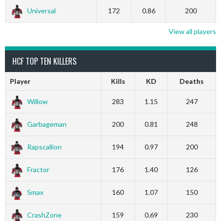
Universal
172
0.86
200
View all players
HCF TOP TEN KILLERS
Player
Kills
KD
Deaths
Willow
283
1.15
247
Garbageman
200
0.81
248
Rapscallion
194
0.97
200
Fractor
176
1.40
126
Smax
160
1.07
150
CrashZone
159
0.69
230