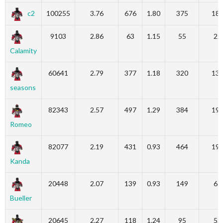
c2
100255
3.76
676
1.80
375
18
9103
2.86
63
1.15
55
22
Calamity
60641
2.79
377
1.18
320
13
seasons
82343
2.57
497
1.29
384
19
Romeo
82077
2.19
431
0.93
464
19
Kanda
20448
2.07
139
0.93
149
67
Bueller
20645
2.27
118
1.24
95
52