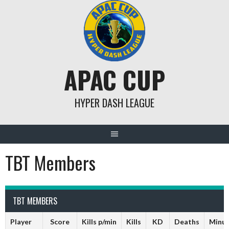
Skip
to
content
APAC CUP
HYPER DASH LEAGUE
TBT Members
TBT MEMBERS
Player
Score
Kills p/min
Kills
KD
Deaths
Minu