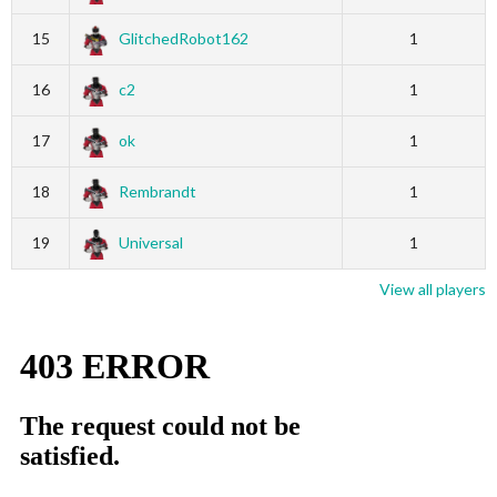
15
GlitchedRobot162
1
16
c2
1
17
ok
1
18
Rembrandt
1
19
Universal
1
View all players