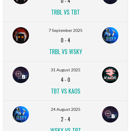
0
-
4
TRBL VS TBT
7 September 2025
0
-
4
TRBL VS WSKY
31 August 2025
4
-
0
TBT VS KAOS
24 August 2025
2
-
4
WSKY VS TBT