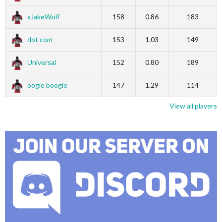
xJakeWolf
158
0.86
183
dot com
153
1.03
149
Universal
152
0.80
189
oogie boogie
147
1.29
114
View all players