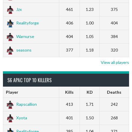
Jzx
461
1.23
375
Realityforge
406
1.00
404
Warnurse
404
1.05
384
seasons
377
1.18
320
View all players
S6 APAC TOP 10 KILLERS
Player
Kills
KD
Deaths
Rapscallion
413
1.71
242
Xyota
401
1.50
268
Realityforge
385
1.04
371