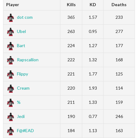
Player
Kills
KD
Deaths
dot com
365
1.57
233
Ubel
263
0.95
277
Bart
224
1.27
177
Rapscallion
222
1.32
168
Flippy
221
1.77
125
Cream
220
1.93
114
%
211
1.33
159
Jedi
190
0.77
246
F@#EAD
184
1.13
163