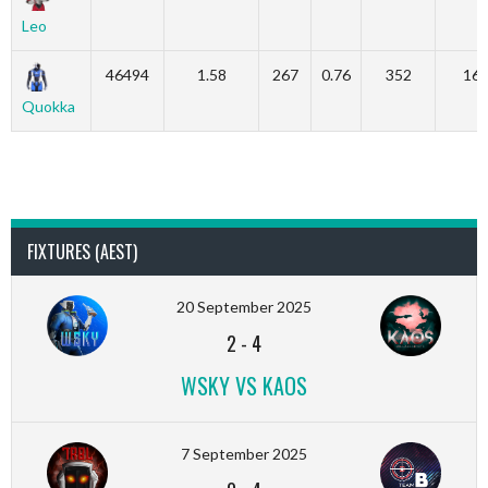
Leo
46494
1.58
267
0.76
352
16
Quokka
FIXTURES (AEST)
20 September 2025
2
-
4
WSKY VS KAOS
7 September 2025