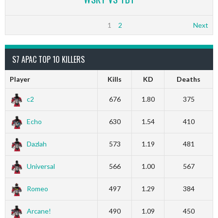
1
2
Next
S7 APAC TOP 10 KILLERS
Player
Kills
KD
Deaths
c2
676
1.80
375
Echo
630
1.54
410
Dazlah
573
1.19
481
Universal
566
1.00
567
Romeo
497
1.29
384
Arcane!
490
1.09
450