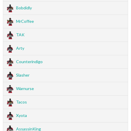
Bobdidly
MrCoffee
TAK
Arty
Counterindigo
Slasher
Warnurse
Tacos
Xyota
AssassinKing