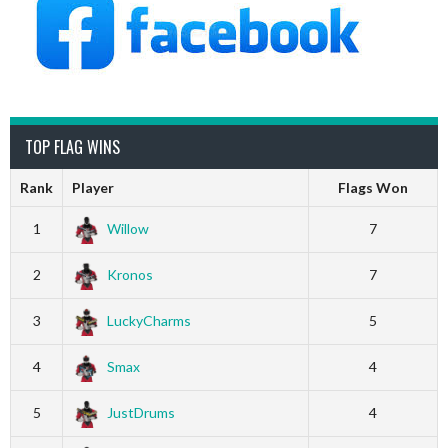
TOP FLAG WINS
Rank
Player
Flags Won
1
Willow
7
2
Kronos
7
3
LuckyCharms
5
4
Smax
4
5
JustDrums
4