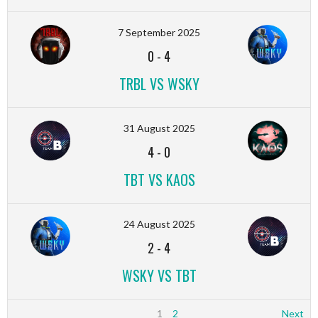
7 September 2025
0
-
4
TRBL VS WSKY
31 August 2025
4
-
0
TBT VS KAOS
24 August 2025
2
-
4
WSKY VS TBT
1
2
Next