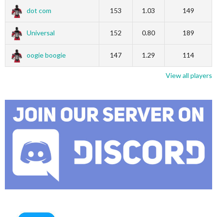
dot com
153
1.03
149
Universal
152
0.80
189
oogie boogie
147
1.29
114
View all players