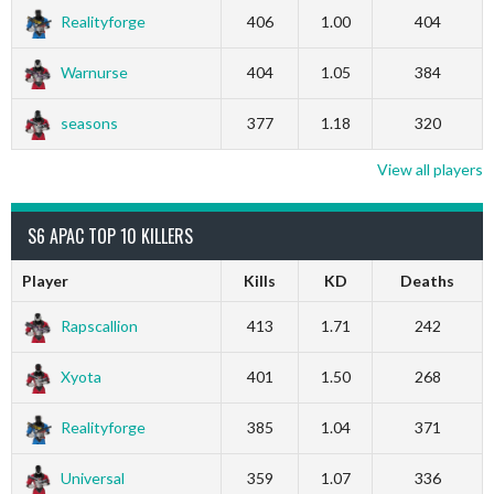
Realityforge
406
1.00
404
Warnurse
404
1.05
384
seasons
377
1.18
320
View all players
S6 APAC TOP 10 KILLERS
Player
Kills
KD
Deaths
Rapscallion
413
1.71
242
Xyota
401
1.50
268
Realityforge
385
1.04
371
Universal
359
1.07
336