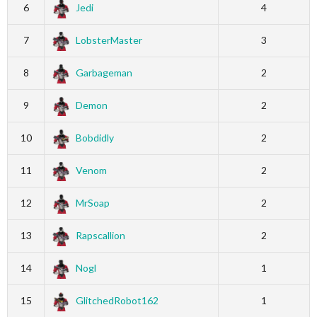
6
Jedi
4
7
LobsterMaster
3
8
Garbageman
2
9
Demon
2
10
Bobdidly
2
11
Venom
2
12
MrSoap
2
13
Rapscallion
2
14
Nogl
1
15
GlitchedRobot162
1