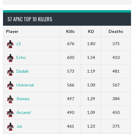
S7 APAC TOP 10 KILLERS
Player
Kills
KD
Deaths
c2
676
1.80
375
Echo
630
1.54
410
Dazlah
573
1.19
481
Universal
566
1.00
567
Romeo
497
1.29
384
Arcane!
490
1.09
450
Jzx
461
1.23
375