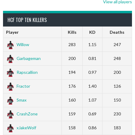
View all players
HCF TOP TEN KILLERS
Player
Kills
KD
Deaths
Willow
283
1.15
247
Garbageman
200
0.81
248
Rapscallion
194
0.97
200
Fractor
176
1.40
126
Smax
160
1.07
150
CrashZone
159
0.69
230
xJakeWolf
158
0.86
183