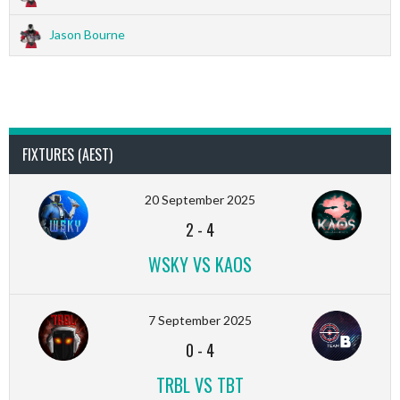
Jason Bourne
FIXTURES (AEST)
20 September 2025
2
-
4
WSKY VS KAOS
7 September 2025
0
-
4
TRBL VS TBT