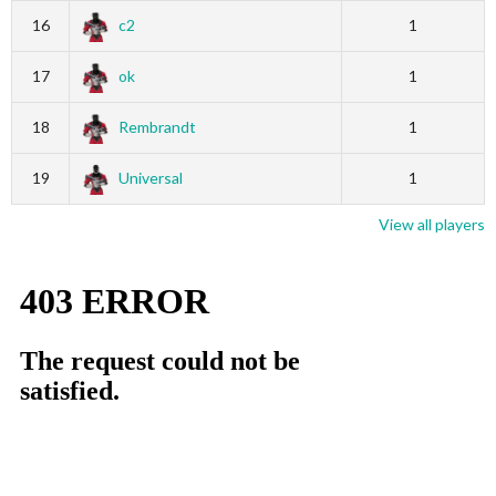
16
c2
1
17
ok
1
18
Rembrandt
1
19
Universal
1
View all players