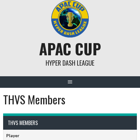
Skip
to
content
APAC CUP
HYPER DASH LEAGUE
THVS Members
THVS MEMBERS
Player