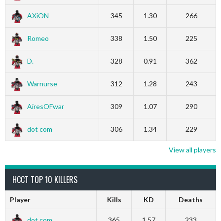
AXiON
345
1.30
266
Romeo
338
1.50
225
D.
328
0.91
362
Warnurse
312
1.28
243
AiresOFwar
309
1.07
290
dot com
306
1.34
229
View all players
HCCT TOP 10 KILLERS
Player
Kills
KD
Deaths
dot com
365
1.57
233