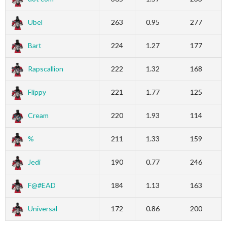
Ubel
263
0.95
277
Bart
224
1.27
177
Rapscallion
222
1.32
168
Flippy
221
1.77
125
Cream
220
1.93
114
%
211
1.33
159
Jedi
190
0.77
246
F@#EAD
184
1.13
163
Universal
172
0.86
200