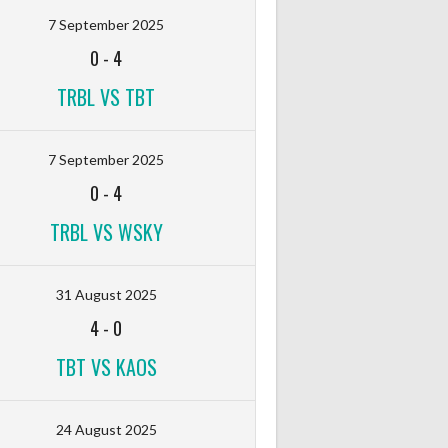
7 September 2025
0
-
4
TRBL VS TBT
7 September 2025
0
-
4
TRBL VS WSKY
31 August 2025
4
-
0
TBT VS KAOS
24 August 2025