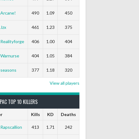
Arcane!
490
1.09
450
Jzx
461
1.23
375
Realityforge
406
1.00
404
Warnurse
404
1.05
384
seasons
377
1.18
320
View all players
PAC TOP 10 KILLERS
er
Kills
KD
Deaths
Rapscallion
413
1.71
242