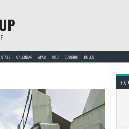
CUP
UE
STATS
CALENDAR
APAC
INFO
SCORING
RULES
FIXT