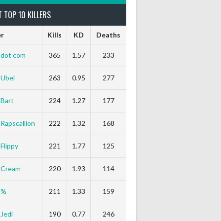
 TOP 10 KILLERS
er
Kills
KD
Deaths
dot com
365
1.57
233
Ubel
263
0.95
277
Bart
224
1.27
177
Rapscallion
222
1.32
168
Flippy
221
1.77
125
Cream
220
1.93
114
%
211
1.33
159
Jedi
190
0.77
246