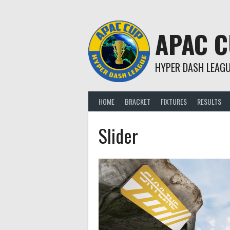
Skip
to
content
APAC 
HYPER DASH LEAG
HOME
BRACKET
FIXTURES
RESULTS
Slider