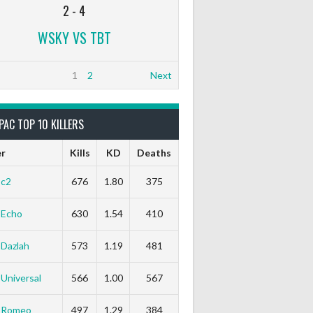
2
-
4
WSKY VS TBT
1
2
Next
PAC TOP 10 KILLERS
er
Kills
KD
Deaths
c2
676
1.80
375
Echo
630
1.54
410
Dazlah
573
1.19
481
Universal
566
1.00
567
Romeo
497
1.29
384