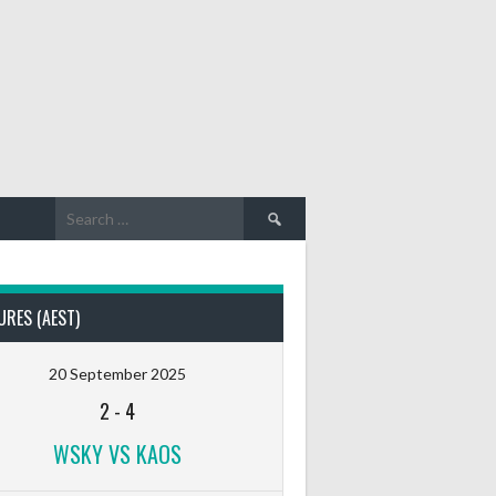
Search
for:
URES (AEST)
20 September 2025
2
-
4
WSKY VS KAOS