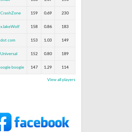
CrashZone
159
0.69
230
xJakeWolf
158
0.86
183
dot com
153
1.03
149
Universal
152
0.80
189
oogie boogie
147
1.29
114
View all players