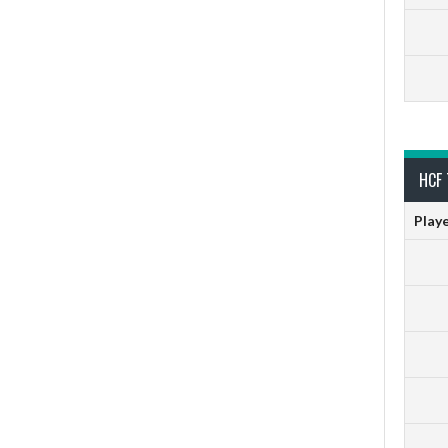
HCF 
Play