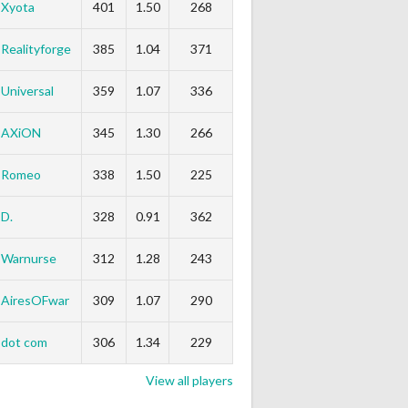
Xyota
401
1.50
268
Realityforge
385
1.04
371
Universal
359
1.07
336
AXiON
345
1.30
266
Romeo
338
1.50
225
D.
328
0.91
362
Warnurse
312
1.28
243
AiresOFwar
309
1.07
290
dot com
306
1.34
229
View all players