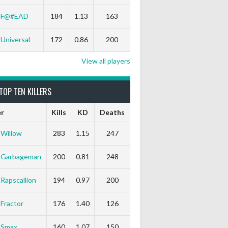
F@#EAD
184
1.13
163
Universal
172
0.86
200
View all players
TOP TEN KILLERS
er
Kills
KD
Deaths
Willow
283
1.15
247
Garbageman
200
0.81
248
Rapscallion
194
0.97
200
Fractor
176
1.40
126
Smax
160
1.07
150