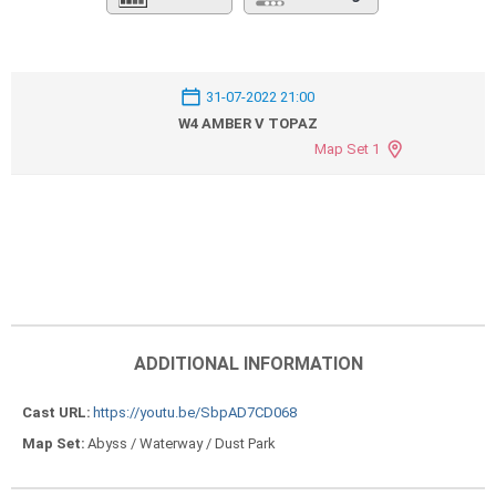
31-07-2022 21:00
W4 AMBER V TOPAZ
Map Set 1
ADDITIONAL INFORMATION
Cast URL
https://youtu.be/SbpAD7CD068
Map Set
Abyss / Waterway / Dust Park