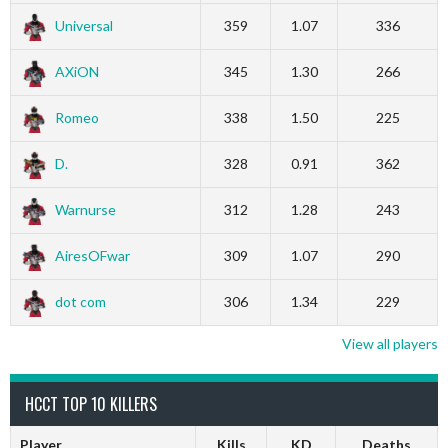
Universal
359
1.07
336
AXiON
345
1.30
266
Romeo
338
1.50
225
D.
328
0.91
362
Warnurse
312
1.28
243
AiresOFwar
309
1.07
290
dot com
306
1.34
229
View all players
HCCT TOP 10 KILLERS
Player
Kills
KD
Deaths