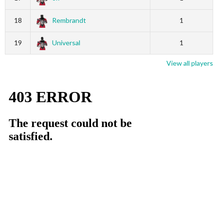
18
Rembrandt
1
19
Universal
1
View all players