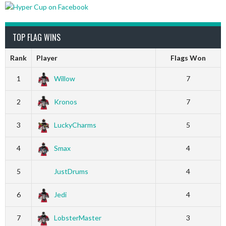
TOP FLAG WINS
Rank
Player
Flags Won
1
Willow
7
2
Kronos
7
3
LuckyCharms
5
4
Smax
4
5
JustDrums
4
6
Jedi
4
7
LobsterMaster
3