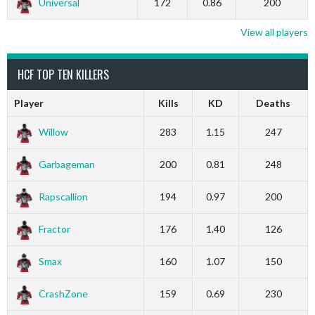
Universal
172
0.86
200
View all players
HCF TOP TEN KILLERS
Player
Kills
KD
Deaths
Willow
283
1.15
247
Garbageman
200
0.81
248
Rapscallion
194
0.97
200
Fractor
176
1.40
126
Smax
160
1.07
150
CrashZone
159
0.69
230