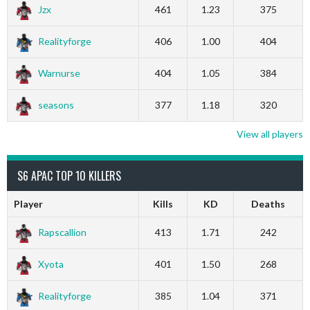
Jzx
461
1.23
375
Realityforge
406
1.00
404
Warnurse
404
1.05
384
seasons
377
1.18
320
View all players
S6 APAC TOP 10 KILLERS
Player
Kills
KD
Deaths
Rapscallion
413
1.71
242
Xyota
401
1.50
268
Realityforge
385
1.04
371