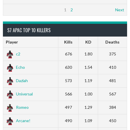
1
2
Next
S7 APAC TOP 10 KILLERS
Player
Kills
KD
Deaths
c2
676
1.80
375
Echo
630
1.54
410
Dazlah
573
1.19
481
Universal
566
1.00
567
Romeo
497
1.29
384
Arcane!
490
1.09
450