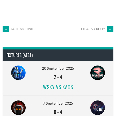
POST
←
JADE vs OPAL
OPAL vs RUBY
→
NAVIGATION
FIXTURES (AEST)
20 September 2025
2
-
4
WSKY VS KAOS
7 September 2025
0
-
4