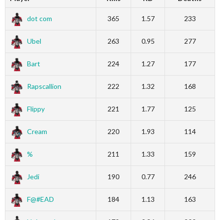
dot com
365
1.57
233
Ubel
263
0.95
277
Bart
224
1.27
177
Rapscallion
222
1.32
168
Flippy
221
1.77
125
Cream
220
1.93
114
%
211
1.33
159
Jedi
190
0.77
246
F@#EAD
184
1.13
163