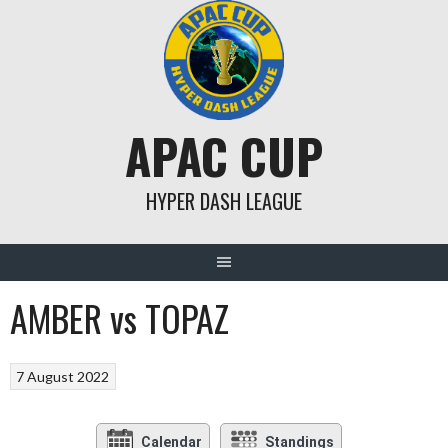
Skip
to
content
APAC CUP
HYPER DASH LEAGUE
AMBER vs TOPAZ
7 August 2022
Calendar
Standings