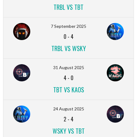
TRBL VS TBT
7 September 2025
0
-
4
TRBL VS WSKY
31 August 2025
4
-
0
TBT VS KAOS
24 August 2025
2
-
4
WSKY VS TBT