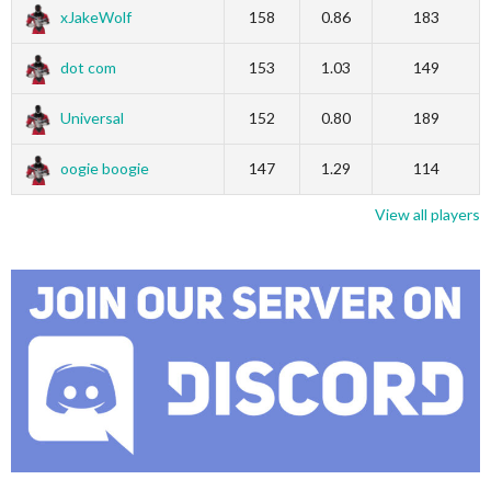
xJakeWolf
158
0.86
183
dot com
153
1.03
149
Universal
152
0.80
189
oogie boogie
147
1.29
114
View all players