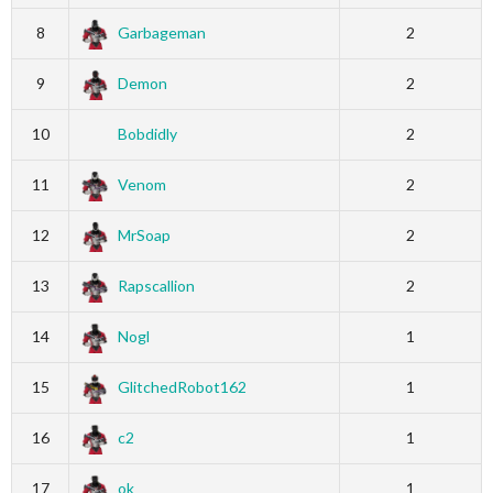
8
Garbageman
2
9
Demon
2
10
Bobdidly
2
11
Venom
2
12
MrSoap
2
13
Rapscallion
2
14
Nogl
1
15
GlitchedRobot162
1
16
c2
1
17
ok
1