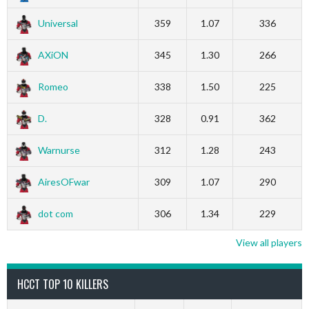
Universal
359
1.07
336
AXiON
345
1.30
266
Romeo
338
1.50
225
D.
328
0.91
362
Warnurse
312
1.28
243
AiresOFwar
309
1.07
290
dot com
306
1.34
229
View all players
HCCT TOP 10 KILLERS