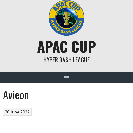
Skip
to
content
APAC CUP
HYPER DASH LEAGUE
Avieon
20 June 2022