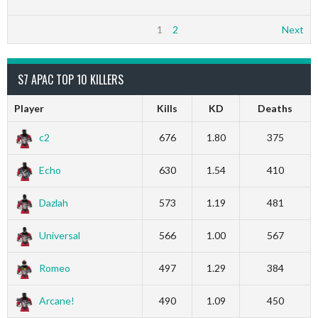
1
2
Next
S7 APAC TOP 10 KILLERS
Player
Kills
KD
Deaths
c2
676
1.80
375
Echo
630
1.54
410
Dazlah
573
1.19
481
Universal
566
1.00
567
Romeo
497
1.29
384
Arcane!
490
1.09
450