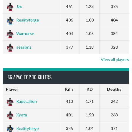
Jzx
461
1.23
375
Realityforge
406
1.00
404
Warnurse
404
1.05
384
seasons
377
1.18
320
View all players
S6 APAC TOP 10 KILLERS
Player
Kills
KD
Deaths
Rapscallion
413
1.71
242
Xyota
401
1.50
268
Realityforge
385
1.04
371