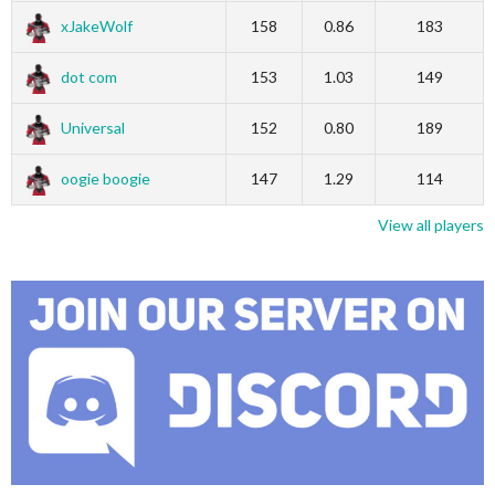
xJakeWolf
158
0.86
183
dot com
153
1.03
149
Universal
152
0.80
189
oogie boogie
147
1.29
114
View all players