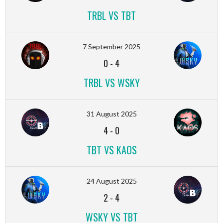
TRBL VS TBT
7 September 2025
0
-
4
TRBL VS WSKY
31 August 2025
4
-
0
TBT VS KAOS
24 August 2025
2
-
4
WSKY VS TBT