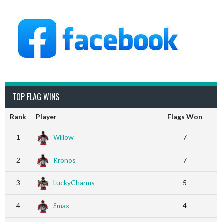
TOP FLAG WINS
Rank
Player
Flags Won
1
Willow
7
2
Kronos
7
3
LuckyCharms
5
4
Smax
4