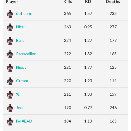
Player
Kills
KD
Deaths
dot com
365
1.57
233
Ubel
263
0.95
277
Bart
224
1.27
177
Rapscallion
222
1.32
168
Flippy
221
1.77
125
Cream
220
1.93
114
%
211
1.33
159
Jedi
190
0.77
246
F@#EAD
184
1.13
163