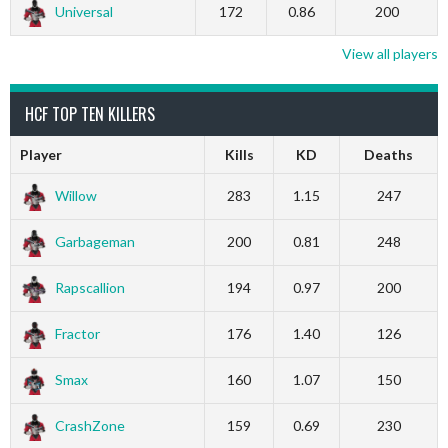
Universal
172
0.86
200
View all players
HCF TOP TEN KILLERS
Player
Kills
KD
Deaths
Willow
283
1.15
247
Garbageman
200
0.81
248
Rapscallion
194
0.97
200
Fractor
176
1.40
126
Smax
160
1.07
150
CrashZone
159
0.69
230