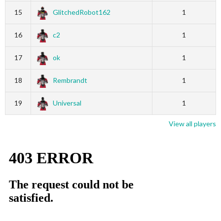
15
GlitchedRobot162
1
16
c2
1
17
ok
1
18
Rembrandt
1
19
Universal
1
View all players