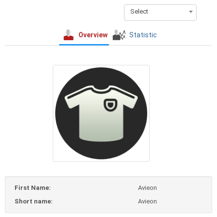
Select
Overview
Statistic
First Name:
Avieon
Short name:
Avieon