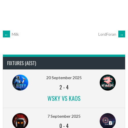
POST
←
Milk
LordForan
→
NAVIGATION
FIXTURES (AEST)
20 September 2025
2
-
4
WSKY VS KAOS
7 September 2025
0
-
4