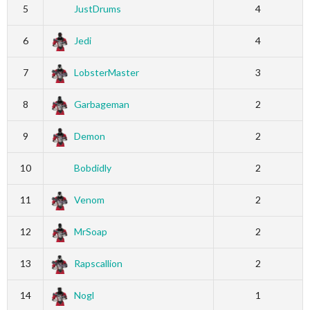
5
JustDrums
4
6
Jedi
4
7
LobsterMaster
3
8
Garbageman
2
9
Demon
2
10
Bobdidly
2
11
Venom
2
12
MrSoap
2
13
Rapscallion
2
14
Nogl
1