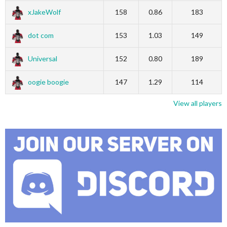
xJakeWolf
158
0.86
183
dot com
153
1.03
149
Universal
152
0.80
189
oogie boogie
147
1.29
114
View all players