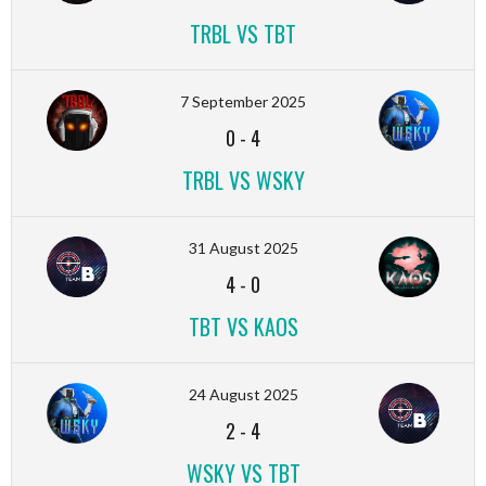
TRBL VS TBT
7 September 2025
0
-
4
TRBL VS WSKY
31 August 2025
4
-
0
TBT VS KAOS
24 August 2025
2
-
4
WSKY VS TBT