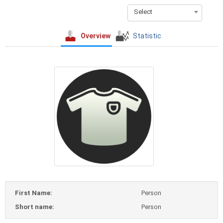
Select
Overview
Statistic
First Name:
Person
Short name:
Person