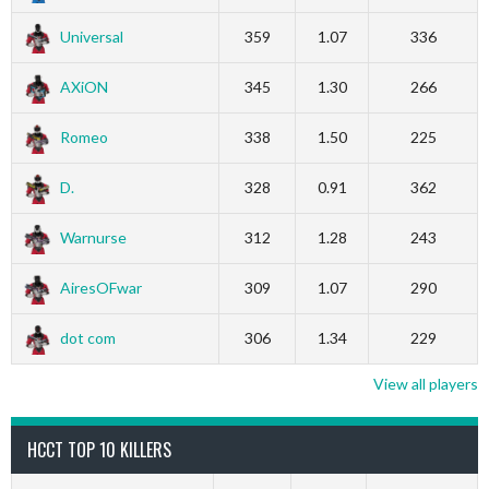
Universal
359
1.07
336
AXiON
345
1.30
266
Romeo
338
1.50
225
D.
328
0.91
362
Warnurse
312
1.28
243
AiresOFwar
309
1.07
290
dot com
306
1.34
229
View all players
HCCT TOP 10 KILLERS