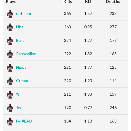
Player
Kills
KD
Deaths
dot com
365
1.57
233
Ubel
263
0.95
277
Bart
224
1.27
177
Rapscallion
222
1.32
168
Flippy
221
1.77
125
Cream
220
1.93
114
%
211
1.33
159
Jedi
190
0.77
246
F@#EAD
184
1.13
163