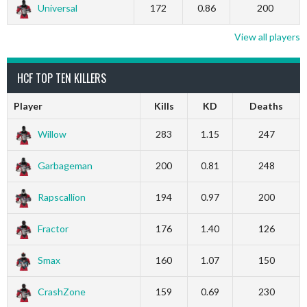
Universal
172
0.86
200
View all players
HCF TOP TEN KILLERS
Player
Kills
KD
Deaths
Willow
283
1.15
247
Garbageman
200
0.81
248
Rapscallion
194
0.97
200
Fractor
176
1.40
126
Smax
160
1.07
150
CrashZone
159
0.69
230