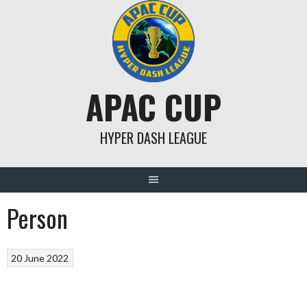
Skip
to
content
APAC CUP
HYPER DASH LEAGUE
Person
20 June 2022