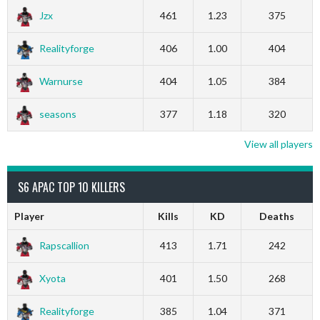
Jzx
461
1.23
375
Realityforge
406
1.00
404
Warnurse
404
1.05
384
seasons
377
1.18
320
View all players
S6 APAC TOP 10 KILLERS
Player
Kills
KD
Deaths
Rapscallion
413
1.71
242
Xyota
401
1.50
268
Realityforge
385
1.04
371