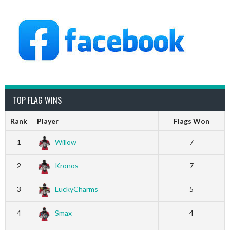
TOP FLAG WINS
Rank
Player
Flags Won
1
Willow
7
2
Kronos
7
3
LuckyCharms
5
4
Smax
4