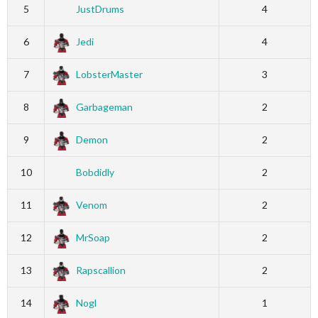
5
JustDrums
4
6
Jedi
4
7
LobsterMaster
3
8
Garbageman
2
9
Demon
2
10
Bobdidly
2
11
Venom
2
12
MrSoap
2
13
Rapscallion
2
14
Nogl
1