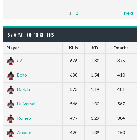
1
2
Next
S7 APAC TOP 10 KILLERS
Player
Kills
KD
Deaths
c2
676
1.80
375
Echo
630
1.54
410
Dazlah
573
1.19
481
Universal
566
1.00
567
Romeo
497
1.29
384
Arcane!
490
1.09
450