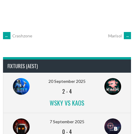
POST
←
Crashzone
Marisol
→
NAVIGATION
FIXTURES (AEST)
20 September 2025
2
-
4
WSKY VS KAOS
7 September 2025
0
-
4