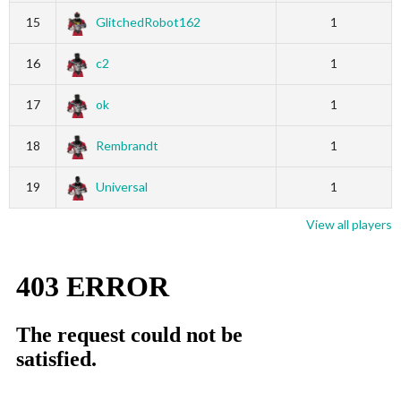
15
GlitchedRobot162
1
16
c2
1
17
ok
1
18
Rembrandt
1
19
Universal
1
View all players