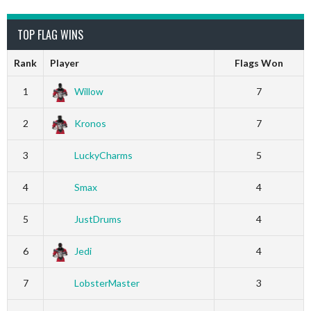
TOP FLAG WINS
Rank
Player
Flags Won
1
Willow
7
2
Kronos
7
3
LuckyCharms
5
4
Smax
4
5
JustDrums
4
6
Jedi
4
7
LobsterMaster
3