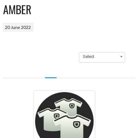
AMBER
20 June 2022
Select