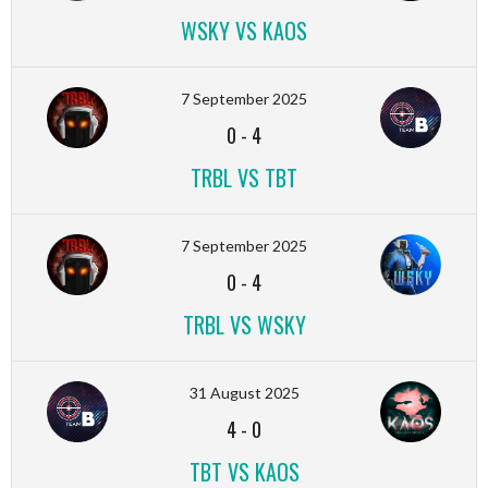
WSKY VS KAOS
7 September 2025
0
-
4
TRBL VS TBT
7 September 2025
0
-
4
TRBL VS WSKY
31 August 2025
4
-
0
TBT VS KAOS