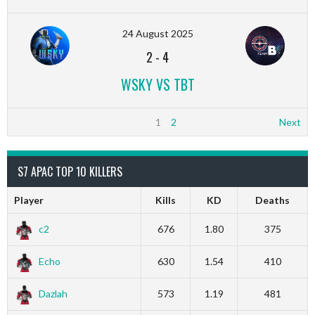
24 August 2025
2
-
4
WSKY VS TBT
1
2
Next
S7 APAC TOP 10 KILLERS
Player
Kills
KD
Deaths
c2
676
1.80
375
Echo
630
1.54
410
Dazlah
573
1.19
481