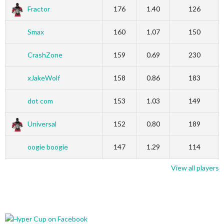
Fractor
176
1.40
126
Smax
160
1.07
150
CrashZone
159
0.69
230
xJakeWolf
158
0.86
183
dot com
153
1.03
149
Universal
152
0.80
189
oogie boogie
147
1.29
114
View all players