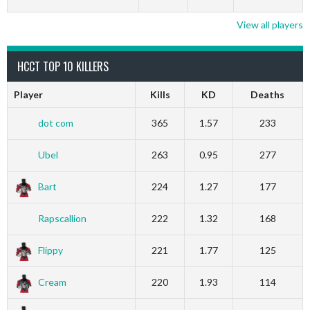
View all players
HCCT TOP 10 KILLERS
Player
Kills
KD
Deaths
dot com
365
1.57
233
Ubel
263
0.95
277
Bart
224
1.27
177
Rapscallion
222
1.32
168
Flippy
221
1.77
125
Cream
220
1.93
114