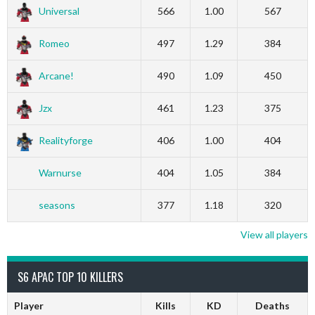
Universal
566
1.00
567
Romeo
497
1.29
384
Arcane!
490
1.09
450
Jzx
461
1.23
375
Realityforge
406
1.00
404
Warnurse
404
1.05
384
seasons
377
1.18
320
View all players
S6 APAC TOP 10 KILLERS
Player
Kills
KD
Deaths