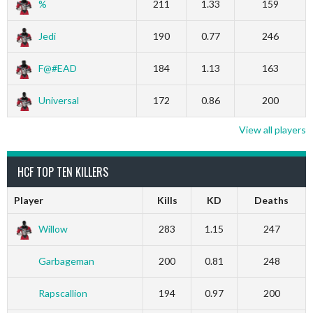
%
211
1.33
159
Jedi
190
0.77
246
F@#EAD
184
1.13
163
Universal
172
0.86
200
View all players
HCF TOP TEN KILLERS
Player
Kills
KD
Deaths
Willow
283
1.15
247
Garbageman
200
0.81
248
Rapscallion
194
0.97
200