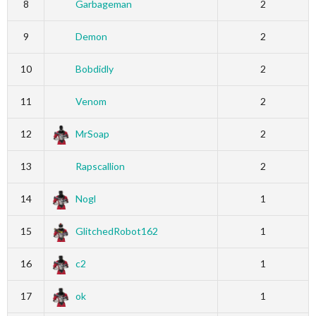
8
Garbageman
2
9
Demon
2
10
Bobdidly
2
11
Venom
2
12
MrSoap
2
13
Rapscallion
2
14
Nogl
1
15
GlitchedRobot162
1
16
c2
1
17
ok
1