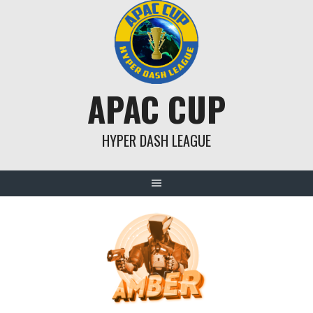
Skip
to
content
APAC CUP
HYPER DASH LEAGUE