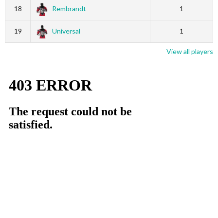
18
Rembrandt
1
19
Universal
1
View all players