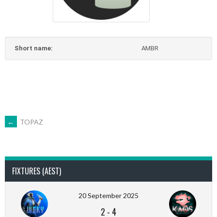
Short name:
AMBR
POST
←
TOPAZ
NAVIGATION
FIXTURES (AEST)
20 September 2025
2
-
4