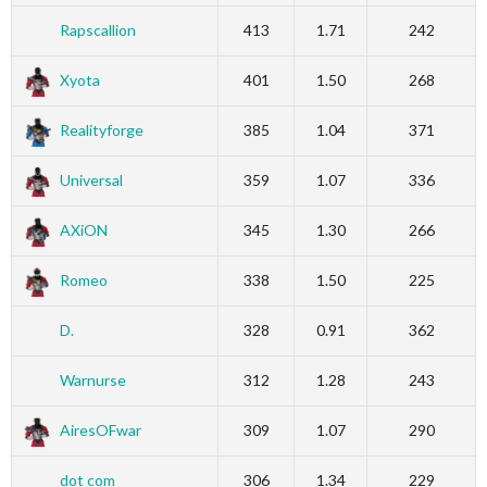
Rapscallion
413
1.71
242
Xyota
401
1.50
268
Realityforge
385
1.04
371
Universal
359
1.07
336
AXiON
345
1.30
266
Romeo
338
1.50
225
D.
328
0.91
362
Warnurse
312
1.28
243
AiresOFwar
309
1.07
290
dot com
306
1.34
229