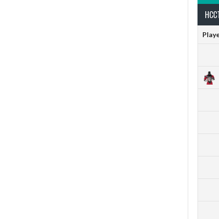
HCCT
Play