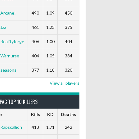
Arcane!
490
1.09
450
Jzx
461
1.23
375
Realityforge
406
1.00
404
Warnurse
404
1.05
384
seasons
377
1.18
320
View all players
PAC TOP 10 KILLERS
er
Kills
KD
Deaths
Rapscallion
413
1.71
242