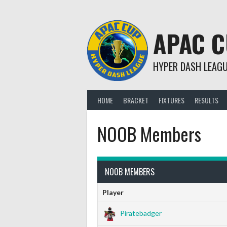
Skip
to
content
APAC 
HYPER DASH LEAG
HOME
BRACKET
FIXTURES
RESULTS
NOOB Members
NOOB MEMBERS
Player
Piratebadger